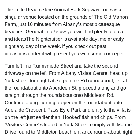
The Little Beach Store Animal Park Segway Tours is a
singular venue located on the grounds of The Old Marron
Farm, just 10 minutes from Albany’s most picturesque
beaches. General InfoBelow you will find plenty of data
and ideasThe Nightcruiser is available daytime or early
night any day of the week. If you check out past
occasions under it will present you with some concepts.
Turn left into Runnymede Street and take the second
driveway on the left. From Albany Visitor Centre, head up
York street, turn right at Serpentine Rd roundabout, left at
the roundabout onto Aberdeen St, proceed along and go
straight through the roundabout onto Middleton Rd.
Continue along, turning proper on the roundabout onto
Adelaide Crescent. Pass Eyre Park and entry to the villa is
on the left just earlier than ‘Hooked’ fish and chips. From
‘Visitors Centre’ situated in York Street, comply with Marine
Drive round to Middleton beach entrance round-about, right