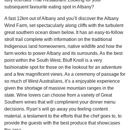
subsequent favourite eating spot in Albany?
A fast 12km out of Albany and you’ll discover the Albany
Wind Farm, set spectacularly along cliffs with the turbulent
great southern ocean down below. It has an easy-to-follow
stroll trail complete with information on the traditional
Indigenous land homeowners, native wildlife and how the
farm works to power Albany and its surrounds. As the best
point within the South West, Bluff Knoll is a very
fashionable spot for those on the lookout for an adventure
and a few magnificent views. As a ceremony of passage for
so much of West Australians, it’s a enjoyable experience
given the shortage of massive mountain ranges in the
state. Wine lovers can choose from a variety of Great
Southern wines that will compliment your dinner menu
decisions. Ryan’s will go away you feeling content
material, a testament to the efforts that the chef goes to, to
provide the guests with the best produce that showcases
the area.