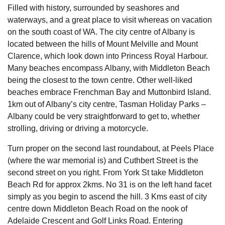
Filled with history, surrounded by seashores and
waterways, and a great place to visit whereas on vacation
on the south coast of WA. The city centre of Albany is
located between the hills of Mount Melville and Mount
Clarence, which look down into Princess Royal Harbour.
Many beaches encompass Albany, with Middleton Beach
being the closest to the town centre. Other well-liked
beaches embrace Frenchman Bay and Muttonbird Island.
1km out of Albany’s city centre, Tasman Holiday Parks –
Albany could be very straightforward to get to, whether
strolling, driving or driving a motorcycle.
Turn proper on the second last roundabout, at Peels Place
(where the war memorial is) and Cuthbert Street is the
second street on you right. From York St take Middleton
Beach Rd for approx 2kms. No 31 is on the left hand facet
simply as you begin to ascend the hill. 3 Kms east of city
centre down Middleton Beach Road on the nook of
Adelaide Crescent and Golf Links Road. Entering