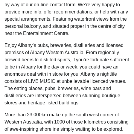
by way of our on-line contact form. We’re very happy to
provide more info, offer recommendations, or help with any
special arrangements. Featuring waterfront views from the
personal balcony, and situated proper in the centre of city
near the Entertainment Centre.
Enjoy Albany’s pubs, breweries, distilleries and licensed
premises of Albany Western Australia. From regionally
brewed beers to distilled spirits, if you’re fortunate sufficient
to be in Albany for the day or week, you could have an
enormous deal with in store for you! Albany’s nightlife
consists of LIVE MUSIC at unbelievable licenced venues.
The eating places, pubs, breweries, wine bars and
distilleries are interspersed between stunning boutique
stores and heritage listed buildings.
More than 23,000km make up the south west corner of
Western Australia, with 1000 of those kilometres consisting
of awe-inspiring shoreline simply waiting to be explored.