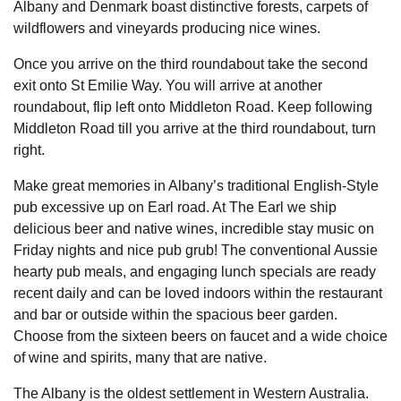
Albany and Denmark boast distinctive forests, carpets of
wildflowers and vineyards producing nice wines.
Once you arrive on the third roundabout take the second
exit onto St Emilie Way. You will arrive at another
roundabout, flip left onto Middleton Road. Keep following
Middleton Road till you arrive at the third roundabout, turn
right.
Make great memories in Albany’s traditional English-Style
pub excessive up on Earl road. At The Earl we ship
delicious beer and native wines, incredible stay music on
Friday nights and nice pub grub! The conventional Aussie
hearty pub meals, and engaging lunch specials are ready
recent daily and can be loved indoors within the restaurant
and bar or outside within the spacious beer garden.
Choose from the sixteen beers on faucet and a wide choice
of wine and spirits, many that are native.
The Albany is the oldest settlement in Western Australia.