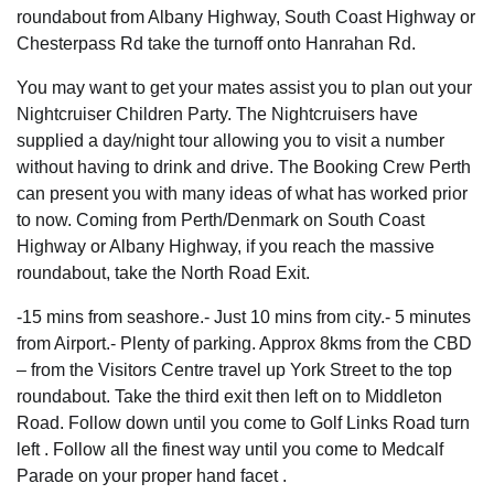
roundabout from Albany Highway, South Coast Highway or
Chesterpass Rd take the turnoff onto Hanrahan Rd.
You may want to get your mates assist you to plan out your
Nightcruiser Children Party. The Nightcruisers have
supplied a day/night tour allowing you to visit a number
without having to drink and drive. The Booking Crew Perth
can present you with many ideas of what has worked prior
to now. Coming from Perth/Denmark on South Coast
Highway or Albany Highway, if you reach the massive
roundabout, take the North Road Exit.
-15 mins from seashore.- Just 10 mins from city.- 5 minutes
from Airport.- Plenty of parking. Approx 8kms from the CBD
– from the Visitors Centre travel up York Street to the top
roundabout. Take the third exit then left on to Middleton
Road. Follow down until you come to Golf Links Road turn
left . Follow all the finest way until you come to Medcalf
Parade on your proper hand facet .