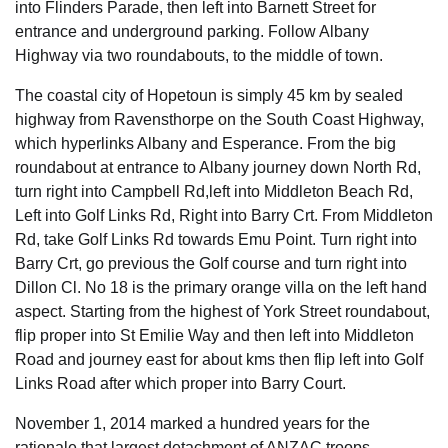
into Flinders Parade, then left into Barnett Street for
entrance and underground parking. Follow Albany
Highway via two roundabouts, to the middle of town.
The coastal city of Hopetoun is simply 45 km by sealed
highway from Ravensthorpe on the South Coast Highway,
which hyperlinks Albany and Esperance. From the big
roundabout at entrance to Albany journey down North Rd,
turn right into Campbell Rd,left into Middleton Beach Rd,
Left into Golf Links Rd, Right into Barry Crt. From Middleton
Rd, take Golf Links Rd towards Emu Point. Turn right into
Barry Crt, go previous the Golf course and turn right into
Dillon Cl. No 18 is the primary orange villa on the left hand
aspect. Starting from the highest of York Street roundabout,
flip proper into St Emilie Way and then left into Middleton
Road and journey east for about kms then flip left into Golf
Links Road after which proper into Barry Court.
November 1, 2014 marked a hundred years for the
rationale that largest detachment of ANZAC troops