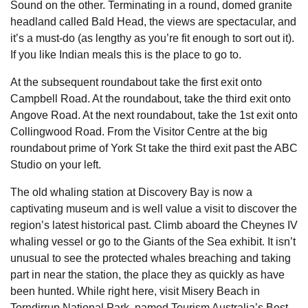
Sound on the other. Terminating in a round, domed granite
headland called Bald Head, the views are spectacular, and
it’s a must-do (as lengthy as you’re fit enough to sort out it).
If you like Indian meals this is the place to go to.
At the subsequent roundabout take the first exit onto
Campbell Road. At the roundabout, take the third exit onto
Angove Road. At the next roundabout, take the 1st exit onto
Collingwood Road. From the Visitor Centre at the big
roundabout prime of York St take the third exit past the ABC
Studio on your left.
The old whaling station at Discovery Bay is now a
captivating museum and is well value a visit to discover the
region’s latest historical past. Climb aboard the Cheynes IV
whaling vessel or go to the Giants of the Sea exhibit. It isn’t
unusual to see the protected whales breaching and taking
part in near the station, the place they as quickly as have
been hunted. While right here, visit Misery Beach in
Torndirrup National Park, named Tourism Australia’s Best