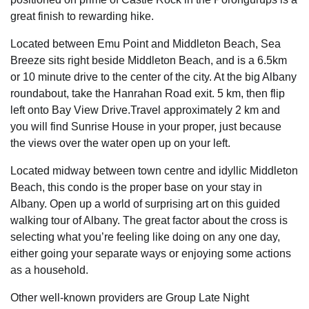
great finish to rewarding hike.
Located between Emu Point and Middleton Beach, Sea
Breeze sits right beside Middleton Beach, and is a 6.5km
or 10 minute drive to the center of the city. At the big Albany
roundabout, take the Hanrahan Road exit. 5 km, then flip
left onto Bay View Drive.Travel approximately 2 km and
you will find Sunrise House in your proper, just because
the views over the water open up on your left.
Located midway between town centre and idyllic Middleton
Beach, this condo is the proper base on your stay in
Albany. Open up a world of surprising art on this guided
walking tour of Albany. The great factor about the cross is
selecting what you’re feeling like doing on any one day,
either going your separate ways or enjoying some actions
as a household.
Other well-known providers are Group Late Night