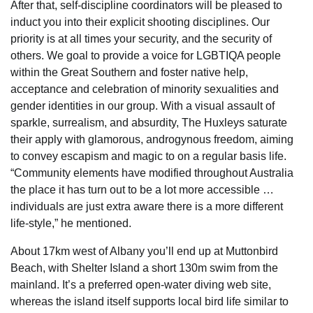
After that, self-discipline coordinators will be pleased to
induct you into their explicit shooting disciplines. Our
priority is at all times your security, and the security of
others. We goal to provide a voice for LGBTIQA people
within the Great Southern and foster native help,
acceptance and celebration of minority sexualities and
gender identities in our group. With a visual assault of
sparkle, surrealism, and absurdity, The Huxleys saturate
their apply with glamorous, androgynous freedom, aiming
to convey escapism and magic to on a regular basis life.
“Community elements have modified throughout Australia
the place it has turn out to be a lot more accessible …
individuals are just extra aware there is a more different
life-style,” he mentioned.
About 17km west of Albany you’ll end up at Muttonbird
Beach, with Shelter Island a short 130m swim from the
mainland. It’s a preferred open-water diving web site,
whereas the island itself supports local bird life similar to