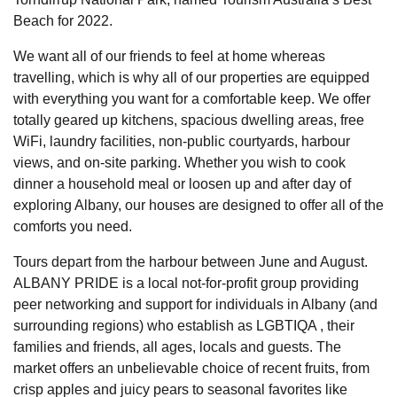
Beach for 2022.
We want all of our friends to feel at home whereas
travelling, which is why all of our properties are equipped
with everything you want for a comfortable keep. We offer
totally geared up kitchens, spacious dwelling areas, free
WiFi, laundry facilities, non-public courtyards, harbour
views, and on-site parking. Whether you wish to cook
dinner a household meal or loosen up and after day of
exploring Albany, our houses are designed to offer all of the
comforts you need.
Tours depart from the harbour between June and August.
ALBANY PRIDE is a local not-for-profit group providing
peer networking and support for individuals in Albany (and
surrounding regions) who establish as LGBTIQA , their
families and friends, all ages, locals and guests. The
market offers an unbelievable choice of recent fruits, from
crisp apples and juicy pears to seasonal favorites like