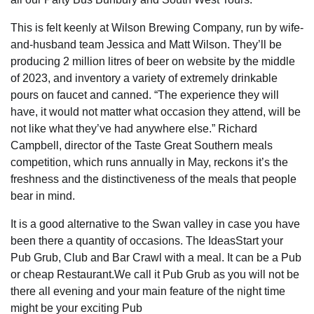
This is felt keenly at Wilson Brewing Company, run by wife-
and-husband team Jessica and Matt Wilson. They’ll be
producing 2 million litres of beer on website by the middle
of 2023, and inventory a variety of extremely drinkable
pours on faucet and canned. “The experience they will
have, it would not matter what occasion they attend, will be
not like what they’ve had anywhere else.” Richard
Campbell, director of the Taste Great Southern meals
competition, which runs annually in May, reckons it’s the
freshness and the distinctiveness of the meals that people
bear in mind.
It is a good alternative to the Swan valley in case you have
been there a quantity of occasions. The IdeasStart your
Pub Grub, Club and Bar Crawl with a meal. It can be a Pub
or cheap Restaurant.We call it Pub Grub as you will not be
there all evening and your main feature of the night time
might be your exciting Pub