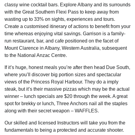
classy wine cocktail bars. Explore Albany and its surrounds
with the Great Southern Flexi Pass to keep away from
wasting up to 33% on sights, experiences and tours.
Create a customised itinerary of actions to benefit from your
time whereas enjoying vital savings. Garrison is a family-
run restaurant, bar, and cafe positioned on the facet of
Mount Clarence in Albany, Western Australia, subsequent
to the National Anzac Centre.
If it’s huge, honest meals you’re after then head Due South,
where you’ll discover big portion sizes and spectacular
views of the Princess Royal Harbour. They do a imply
steak, but it’s their massive pizzas which may be the actual
winner – lunch specials are $20 through the week. A great
spot for brekky or lunch, Three Anchors nail all the staples
along with their secret weapon – WAFFLES.
Our skilled and licensed Instructors will take you from the
fundamentals to being a protected and accurate shooter.