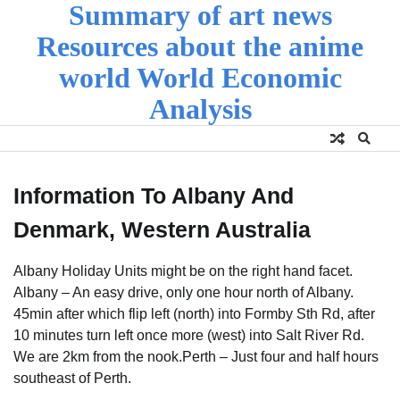
Summary of art news
Skip
to
Resources about the anime
content
world World Economic
Analysis
Information To Albany And
Denmark, Western Australia
Albany Holiday Units might be on the right hand facet.
Albany – An easy drive, only one hour north of Albany.
45min after which flip left (north) into Formby Sth Rd, after
10 minutes turn left once more (west) into Salt River Rd.
We are 2km from the nook.Perth – Just four and half hours
southeast of Perth.