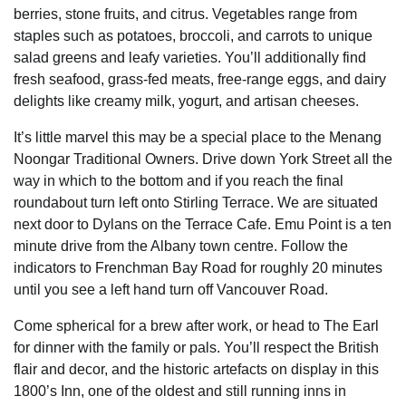
berries, stone fruits, and citrus. Vegetables range from
staples such as potatoes, broccoli, and carrots to unique
salad greens and leafy varieties. You’ll additionally find
fresh seafood, grass-fed meats, free-range eggs, and dairy
delights like creamy milk, yogurt, and artisan cheeses.
It’s little marvel this may be a special place to the Menang
Noongar Traditional Owners. Drive down York Street all the
way in which to the bottom and if you reach the final
roundabout turn left onto Stirling Terrace. We are situated
next door to Dylans on the Terrace Cafe. Emu Point is a ten
minute drive from the Albany town centre. Follow the
indicators to Frenchman Bay Road for roughly 20 minutes
until you see a left hand turn off Vancouver Road.
Come spherical for a brew after work, or head to The Earl
for dinner with the family or pals. You’ll respect the British
flair and decor, and the historic artefacts on display in this
1800’s Inn, one of the oldest and still running inns in