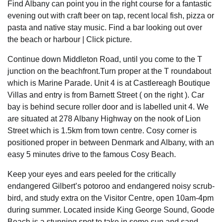
Find Albany can point you in the right course for a fantastic
evening out with craft beer on tap, recent local fish, pizza or
pasta and native stay music. Find a bar looking out over
the beach or harbour | Click picture.
Continue down Middleton Road, until you come to the T
junction on the beachfront.Turn proper at the T roundabout
which is Marine Parade. Unit 4 is at Castlereagh Boutique
Villas and entry is from Barnett Street ( on the right ). Car
bay is behind secure roller door and is labelled unit 4. We
are situated at 278 Albany Highway on the nook of Lion
Street which is 1.5km from town centre. Cosy corner is
positioned proper in between Denmark and Albany, with an
easy 5 minutes drive to the famous Cosy Beach.
Keep your eyes and ears peeled for the critically
endangered Gilbert’s potoroo and endangered noisy scrub-
bird, and study extra on the Visitor Centre, open 10am-4pm
during summer. Located inside King George Sound, Goode
Beach is a stunning spot to take in some sun and sand,