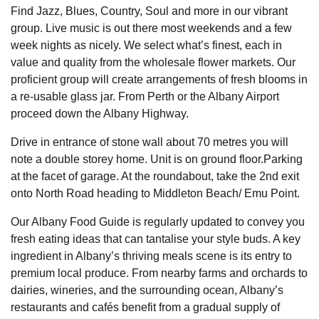
Find Jazz, Blues, Country, Soul and more in our vibrant
group. Live music is out there most weekends and a few
week nights as nicely. We select what’s finest, each in
value and quality from the wholesale flower markets. Our
proficient group will create arrangements of fresh blooms in
a re-usable glass jar. From Perth or the Albany Airport
proceed down the Albany Highway.
Drive in entrance of stone wall about 70 metres you will
note a double storey home. Unit is on ground floor.Parking
at the facet of garage. At the roundabout, take the 2nd exit
onto North Road heading to Middleton Beach/ Emu Point.
Our Albany Food Guide is regularly updated to convey you
fresh eating ideas that can tantalise your style buds. A key
ingredient in Albany’s thriving meals scene is its entry to
premium local produce. From nearby farms and orchards to
dairies, wineries, and the surrounding ocean, Albany’s
restaurants and cafés benefit from a gradual supply of