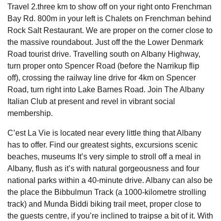
Travel 2.three km to show off on your right onto Frenchman
Bay Rd. 800m in your left is Chalets on Frenchman behind
Rock Salt Restaurant. We are proper on the corner close to
the massive roundabout. Just off the the Lower Denmark
Road tourist drive. Travelling south on Albany Highway,
turn proper onto Spencer Road (before the Narrikup flip
off), crossing the railway line drive for 4km on Spencer
Road, turn right into Lake Barnes Road. Join The Albany
Italian Club at present and revel in vibrant social
membership.
C’est La Vie is located near every little thing that Albany
has to offer. Find our greatest sights, excursions scenic
beaches, museums It’s very simple to stroll off a meal in
Albany, flush as it’s with natural gorgeousness and four
national parks within a 40-minute drive. Albany can also be
the place the Bibbulmun Track (a 1000-kilometre strolling
track) and Munda Biddi biking trail meet, proper close to
the guests centre, if you’re inclined to traipse a bit of it. With