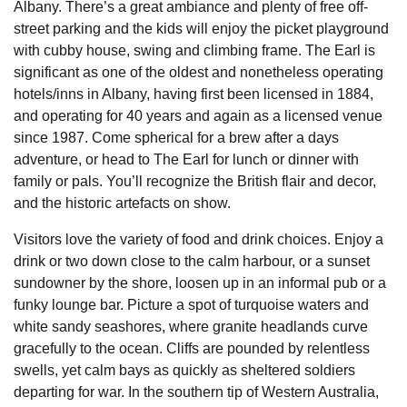
Albany. There’s a great ambiance and plenty of free off-
street parking and the kids will enjoy the picket playground
with cubby house, swing and climbing frame. The Earl is
significant as one of the oldest and nonetheless operating
hotels/inns in Albany, having first been licensed in 1884,
and operating for 40 years and again as a licensed venue
since 1987. Come spherical for a brew after a days
adventure, or head to The Earl for lunch or dinner with
family or pals. You’ll recognize the British flair and decor,
and the historic artefacts on show.
Visitors love the variety of food and drink choices. Enjoy a
drink or two down close to the calm harbour, or a sunset
sundowner by the shore, loosen up in an informal pub or a
funky lounge bar. Picture a spot of turquoise waters and
white sandy seashores, where granite headlands curve
gracefully to the ocean. Cliffs are pounded by relentless
swells, yet calm bays as quickly as sheltered soldiers
departing for war. In the southern tip of Western Australia,