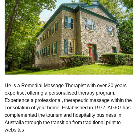
He is a Remedial Massage Therapist with over 20 years
expertise, offering a personalised therapy program.
Experience a professional, therapeutic massage within the
consolation of your home. Established in 1977, AGFG has
complemented the tourism and hospitality business in
Australia through the transition from traditional print to
websites