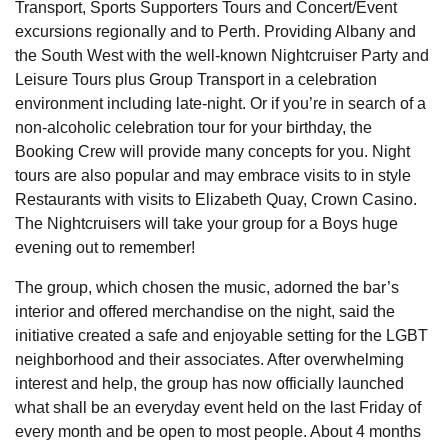
Transport, Sports Supporters Tours and Concert/Event
excursions regionally and to Perth. Providing Albany and
the South West with the well-known Nightcruiser Party and
Leisure Tours plus Group Transport in a celebration
environment including late-night. Or if you’re in search of a
non-alcoholic celebration tour for your birthday, the
Booking Crew will provide many concepts for you. Night
tours are also popular and may embrace visits to in style
Restaurants with visits to Elizabeth Quay, Crown Casino.
The Nightcruisers will take your group for a Boys huge
evening out to remember!
The group, which chosen the music, adorned the bar’s
interior and offered merchandise on the night, said the
initiative created a safe and enjoyable setting for the LGBT
neighborhood and their associates. After overwhelming
interest and help, the group has now officially launched
what shall be an everyday event held on the last Friday of
every month and be open to most people. About 4 months