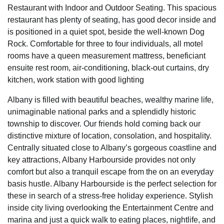
Restaurant with Indoor and Outdoor Seating. This spacious
restaurant has plenty of seating, has good decor inside and
is positioned in a quiet spot, beside the well-known Dog
Rock. Comfortable for three to four individuals, all motel
rooms have a queen measurement mattress, beneficiant
ensuite rest room, air-conditioning, black-out curtains, dry
kitchen, work station with good lighting
Albany is filled with beautiful beaches, wealthy marine life,
unimaginable national parks and a splendidly historic
township to discover. Our friends hold coming back our
distinctive mixture of location, consolation, and hospitality.
Centrally situated close to Albany’s gorgeous coastline and
key attractions, Albany Harbourside provides not only
comfort but also a tranquil escape from the on an everyday
basis hustle. Albany Harbourside is the perfect selection for
these in search of a stress-free holiday experience. Stylish
inside city living overlooking the Entertainment Centre and
marina and just a quick walk to eating places, nightlife, and