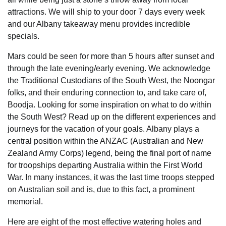
attractions. We will ship to your door 7 days every week
and our Albany takeaway menu provides incredible
specials.
Mars could be seen for more than 5 hours after sunset and
through the late evening/early evening. We acknowledge
the Traditional Custodians of the South West, the Noongar
folks, and their enduring connection to, and take care of,
Boodja. Looking for some inspiration on what to do within
the South West? Read up on the different experiences and
journeys for the vacation of your goals. Albany plays a
central position within the ANZAC (Australian and New
Zealand Army Corps) legend, being the final port of name
for troopships departing Australia within the First World
War. In many instances, it was the last time troops stepped
on Australian soil and is, due to this fact, a prominent
memorial.
Here are eight of the most effective watering holes and