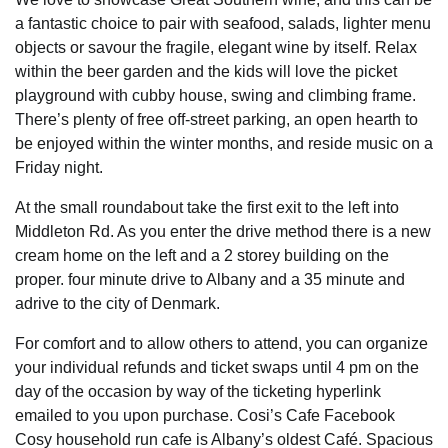
a fantastic choice to pair with seafood, salads, lighter menu
objects or savour the fragile, elegant wine by itself. Relax
within the beer garden and the kids will love the picket
playground with cubby house, swing and climbing frame.
There’s plenty of free off-street parking, an open hearth to
be enjoyed within the winter months, and reside music on a
Friday night.
At the small roundabout take the first exit to the left into
Middleton Rd. As you enter the drive method there is a new
cream home on the left and a 2 storey building on the
proper. four minute drive to Albany and a 35 minute and
adrive to the city of Denmark.
For comfort and to allow others to attend, you can organize
your individual refunds and ticket swaps until 4 pm on the
day of the occasion by way of the ticketing hyperlink
emailed to you upon purchase. Cosi’s Cafe Facebook
Cosy household run cafe is Albany’s oldest Café. Spacious