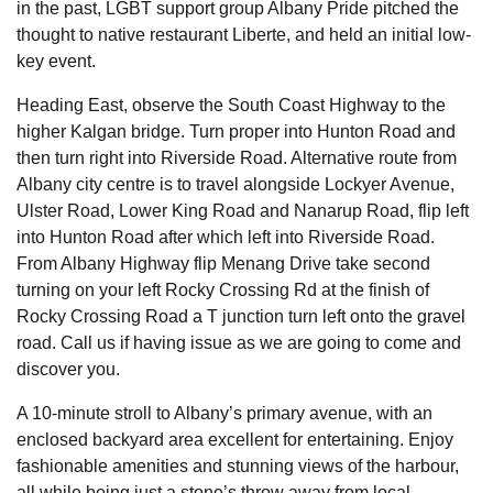
in the past, LGBT support group Albany Pride pitched the
thought to native restaurant Liberte, and held an initial low-
key event.
Heading East, observe the South Coast Highway to the
higher Kalgan bridge. Turn proper into Hunton Road and
then turn right into Riverside Road. Alternative route from
Albany city centre is to travel alongside Lockyer Avenue,
Ulster Road, Lower King Road and Nanarup Road, flip left
into Hunton Road after which left into Riverside Road.
From Albany Highway flip Menang Drive take second
turning on your left Rocky Crossing Rd at the finish of
Rocky Crossing Road a T junction turn left onto the gravel
road. Call us if having issue as we are going to come and
discover you.
A 10-minute stroll to Albany’s primary avenue, with an
enclosed backyard area excellent for entertaining. Enjoy
fashionable amenities and stunning views of the harbour,
all while being just a stone’s throw away from local