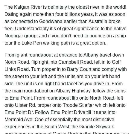
The Kalgan River is definitely the oldest river in the world!
Dating again more than four billions years, it was as soon
as connected to Gondwana earlier than Australia broke
free. Understandably it’s of great significance to the native
Noongar group, and if you don’t need to bounce on a ship
tour the Luke Pen walking path is a great option.
From giant roundabout at entrance to Albany travel down
North Road, flip right into Campbell Road, left in to Golf
Links Road. Turn proper in to Barry Court and comply with
the street to your left and the units are on your left hand
side.The unit is on right hand facet as you drive in. From
the main roundabout on Albany Highway, follow the signs
to Emu Point. From roundabout flip onto North Road, left
onto Ulster Rd, proper onto Troode St after which left onto
Emu Point Dr. Follow Emu Point Drive till it turns into
Mermaid Ave. One of essentially the most distinctive
experiences in the South West, the Granite Skywalk
positioned on prime of Castle Rock in the Porongurups is a