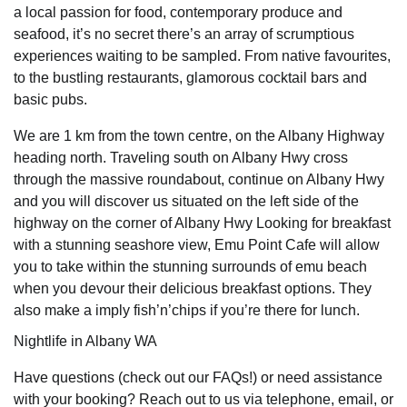
a local passion for food, contemporary produce and
seafood, it’s no secret there’s an array of scrumptious
experiences waiting to be sampled. From native favourites,
to the bustling restaurants, glamorous cocktail bars and
basic pubs.
We are 1 km from the town centre, on the Albany Highway
heading north. Traveling south on Albany Hwy cross
through the massive roundabout, continue on Albany Hwy
and you will discover us situated on the left side of the
highway on the corner of Albany Hwy Looking for breakfast
with a stunning seashore view, Emu Point Cafe will allow
you to take within the stunning surrounds of emu beach
when you devour their delicious breakfast options. They
also make a imply fish’n’chips if you’re there for lunch.
Nightlife in Albany WA
Have questions (check out our FAQs!) or need assistance
with your booking? Reach out to us via telephone, email, or