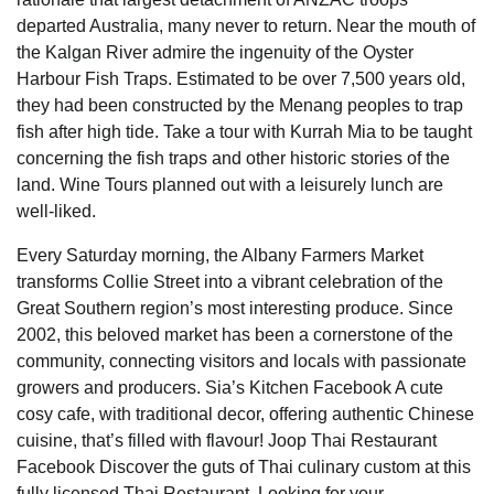
departed Australia, many never to return. Near the mouth of
the Kalgan River admire the ingenuity of the Oyster
Harbour Fish Traps. Estimated to be over 7,500 years old,
they had been constructed by the Menang peoples to trap
fish after high tide. Take a tour with Kurrah Mia to be taught
concerning the fish traps and other historic stories of the
land. Wine Tours planned out with a leisurely lunch are
well-liked.
Every Saturday morning, the Albany Farmers Market
transforms Collie Street into a vibrant celebration of the
Great Southern region’s most interesting produce. Since
2002, this beloved market has been a cornerstone of the
community, connecting visitors and locals with passionate
growers and producers. Sia’s Kitchen Facebook A cute
cosy cafe, with traditional decor, offering authentic Chinese
cuisine, that’s filled with flavour! Joop Thai Restaurant
Facebook Discover the guts of Thai culinary custom at this
fully licensed Thai Restaurant. Looking for your