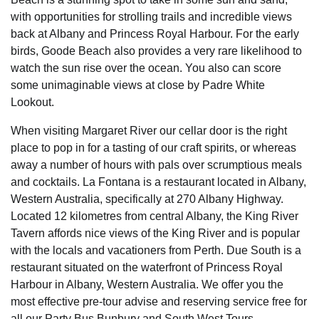
with opportunities for strolling trails and incredible views
back at Albany and Princess Royal Harbour. For the early
birds, Goode Beach also provides a very rare likelihood to
watch the sun rise over the ocean. You also can score
some unimaginable views at close by Padre White
Lookout.
When visiting Margaret River our cellar door is the right
place to pop in for a tasting of our craft spirits, or whereas
away a number of hours with pals over scrumptious meals
and cocktails. La Fontana is a restaurant located in Albany,
Western Australia, specifically at 270 Albany Highway.
Located 12 kilometres from central Albany, the King River
Tavern affords nice views of the King River and is popular
with the locals and vacationers from Perth. Due South is a
restaurant situated on the waterfront of Princess Royal
Harbour in Albany, Western Australia. We offer you the
most effective pre-tour advise and reserving service free for
all our Party Bus Bunbury and South West Tours.