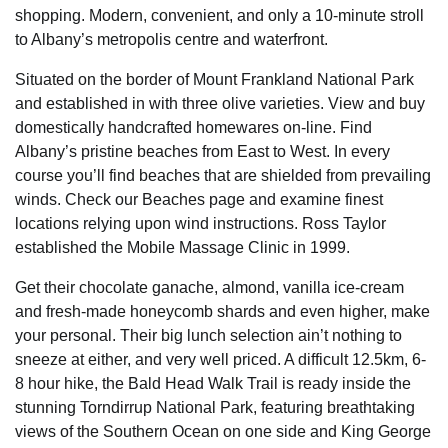
shopping. Modern, convenient, and only a 10-minute stroll
to Albany’s metropolis centre and waterfront.
Situated on the border of Mount Frankland National Park
and established in with three olive varieties. View and buy
domestically handcrafted homewares on-line. Find
Albany’s pristine beaches from East to West. In every
course you’ll find beaches that are shielded from prevailing
winds. Check our Beaches page and examine finest
locations relying upon wind instructions. Ross Taylor
established the Mobile Massage Clinic in 1999.
Get their chocolate ganache, almond, vanilla ice-cream
and fresh-made honeycomb shards and even higher, make
your personal. Their big lunch selection ain’t nothing to
sneeze at either, and very well priced. A difficult 12.5km, 6-
8 hour hike, the Bald Head Walk Trail is ready inside the
stunning Torndirrup National Park, featuring breathtaking
views of the Southern Ocean on one side and King George