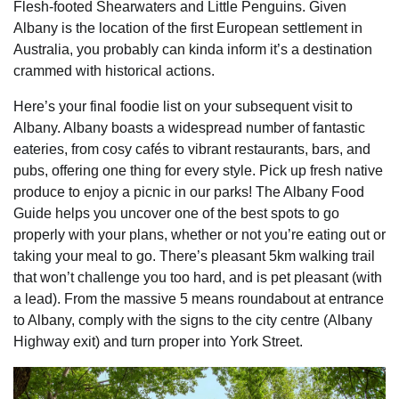
Flesh-footed Shearwaters and Little Penguins. Given
Albany is the location of the first European settlement in
Australia, you probably can kinda inform it’s a destination
crammed with historical actions.
Here’s your final foodie list on your subsequent visit to
Albany. Albany boasts a widespread number of fantastic
eateries, from cosy cafés to vibrant restaurants, bars, and
pubs, offering one thing for every style. Pick up fresh native
produce to enjoy a picnic in our parks! The Albany Food
Guide helps you uncover one of the best spots to go
properly with your plans, whether or not you’re eating out or
taking your meal to go. There’s pleasant 5km walking trail
that won’t challenge you too hard, and is pet pleasant (with
a lead). From the massive 5 means roundabout at entrance
to Albany, comply with the signs to the city centre (Albany
Highway exit) and turn proper into York Street.