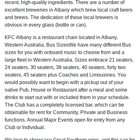
recent, high-quality ingredients. There are a number of
excellent breweries in Albany which brew local craft beers
and brews. The dedication of these local brewers is
obvious in every glass (bottle or can).
KFC Albany is a restaurant chain located in Albany,
Western Australia. Bus SizesWe have many different Bus
sizes for you with onboard music to choose from and a
large fleet in Western Australia. Sizes embrace 21 seaters,
24 seaters, 30 seaters, 38 seaters, 40 seaters, forty two
seaters, 45 seaters plus Coaches and Limousines. You
would possibly want to begin with a pickup out of your
native Pub, House or Restaurant after a meal and some
drinks to start out with or included them in your schedule.
The Club has a completely licensed bar, which can be
obtainable for rent for Community, Private and Business
functions. Annual Major Events open for entry from any
Club or Individual.
We love to showcase Great Southern wine, and this can be