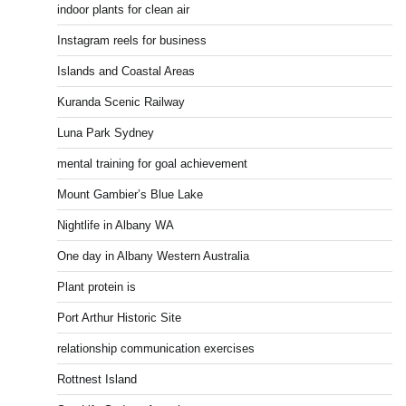
indoor plants for clean air
Instagram reels for business
Islands and Coastal Areas
Kuranda Scenic Railway
Luna Park Sydney
mental training for goal achievement
Mount Gambier’s Blue Lake
Nightlife in Albany WA
One day in Albany Western Australia
Plant protein is
Port Arthur Historic Site
relationship communication exercises
Rottnest Island