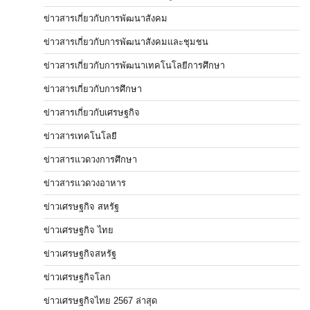
ข่าวสารเกี่ยวกับการพัฒนาสังคม
ข่าวสารเกี่ยวกับการพัฒนาสังคมและชุมชน
ข่าวสารเกี่ยวกับการพัฒนาเทคโนโลยีการศึกษา
ข่าวสารเกี่ยวกับการศึกษา
ข่าวสารเกี่ยวกับเศรษฐกิจ
ข่าวสารเทคโนโลยี
ข่าวสารแวดวงการศึกษา
ข่าวสารแวดวงอาหาร
ข่าวเศรษฐกิจ สหรัฐ
ข่าวเศรษฐกิจ ไทย
ข่าวเศรษฐกิจสหรัฐ
ข่าวเศรษฐกิจโลก
ข่าวเศรษฐกิจไทย 2567 ล่าสุด