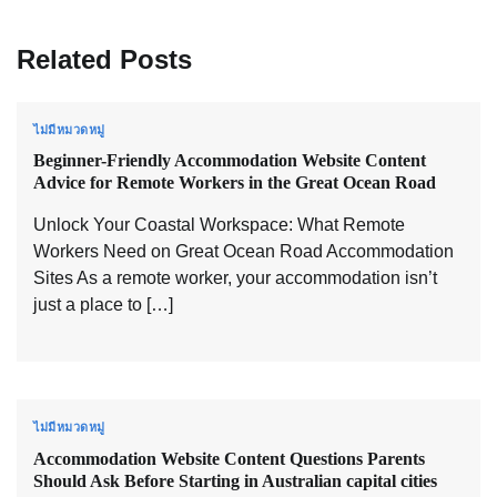
Related Posts
ไม่มีหมวดหมู่
Beginner-Friendly Accommodation Website Content
Advice for Remote Workers in the Great Ocean Road
Unlock Your Coastal Workspace: What Remote
Workers Need on Great Ocean Road Accommodation
Sites As a remote worker, your accommodation isn’t
just a place to […]
ไม่มีหมวดหมู่
Accommodation Website Content Questions Parents
Should Ask Before Starting in Australian capital cities