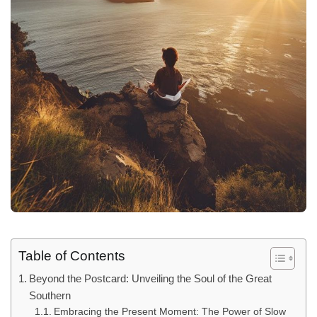
Table of Contents
Beyond the Postcard: Unveiling the Soul of the Great
Southern
Embracing the Present Moment: The Power of Slow