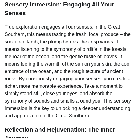
Sensory Immersion: Engaging All Your
Senses
True exploration engages all our senses. In the Great
Southern, this means tasting the fresh, local produce – the
succulent lamb, the plump berries, the crisp wines. It
means listening to the symphony of birdlife in the forests,
the roar of the ocean, and the gentle rustle of leaves. It
means feeling the warmth of the sun on your skin, the cool
embrace of the ocean, and the rough texture of ancient
rocks. By consciously engaging your senses, you create a
richer, more memorable experience. Take a moment to
simply stand still, close your eyes, and absorb the
symphony of sounds and smells around you. This sensory
immersion is the key to unlocking a deeper understanding
and appreciation of the Great Southern.
Reflection and Rejuvenation: The Inner