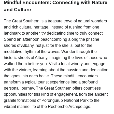
Mindful Encounters: Connecting with Nature
and Culture
The Great Southern is a treasure trove of natural wonders
and rich cultural heritage. Instead of rushing from one
landmark to another, try dedicating time to truly connect.
Spend an afternoon beachcombing along the pristine
shores of Albany, not just for the shells, but for the
meditative rhythm of the waves. Wander through the
historic streets of Albany, imagining the lives of those who
walked them before you. Visit a local winery and engage
with the vintner, learning about the passion and dedication
that goes into each bottle. These mindful encounters
transform a typical tourist experience into a profound
personal journey. The Great Southern offers countless
opportunities for this kind of engagement, from the ancient
granite formations of Porongurup National Park to the
vibrant marine life of the Recherche Archipelago.