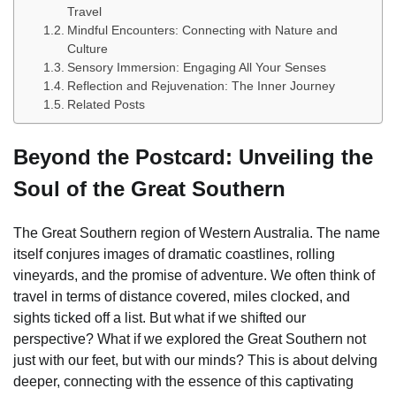
Travel
Mindful Encounters: Connecting with Nature and
Culture
Sensory Immersion: Engaging All Your Senses
Reflection and Rejuvenation: The Inner Journey
Related Posts
Beyond the Postcard: Unveiling the
Soul of the Great Southern
The Great Southern region of Western Australia. The name
itself conjures images of dramatic coastlines, rolling
vineyards, and the promise of adventure. We often think of
travel in terms of distance covered, miles clocked, and
sights ticked off a list. But what if we shifted our
perspective? What if we explored the Great Southern not
just with our feet, but with our minds? This is about delving
deeper, connecting with the essence of this captivating