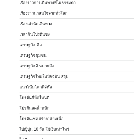
เรื่องราวการเดินทางที่ไม่ธรรมดา
เรื่องราวน่าสนใจจากทั่วโลก
เรื่องเล่านักเดินทาง
เวลากินโปรตีนชง
เศรษฐกิจ คือ
เศรษฐกิจชุมชน
เศรษฐกิจดี หมายถึง
เศรษฐกิจไทยในปัจจุบัน สรุป
แนวโน้มโลกดิจิทัล
โปรตีนยี่ห้อไหนดี
โปรตีนลดน้ำหนัก
โปรตีนเชคสร้างกล้ามเนื้อ
ไปญี่ปุ่น 10 วัน ใช้เงินเท่าไหร่