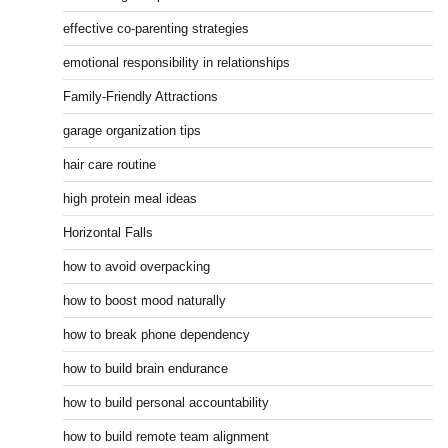
effective co-parenting strategies
emotional responsibility in relationships
Family-Friendly Attractions
garage organization tips
hair care routine
high protein meal ideas
Horizontal Falls
how to avoid overpacking
how to boost mood naturally
how to break phone dependency
how to build brain endurance
how to build personal accountability
how to build remote team alignment