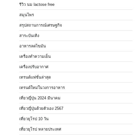
รีวิว นม lactose free
สมุนไพร
สรุปสถานการณ์เศรษฐกิจ
สาระบันเทิง
อาหารลดไขมัน
เครื่องทำความเย็น
เครื่องปรับอากาศ
เทรนด์แฟชั่นล่าสุด
เทรนด์ใหม่ในวงการอาหาร
เที่ยวญี่ปุ่น 2024 มีนาคม
เที่ยวญี่ปุ่นด้วยตัวเอง 2567
เที่ยวยุโรป 10 วัน
เที่ยวยุโรป หลายประเทศ