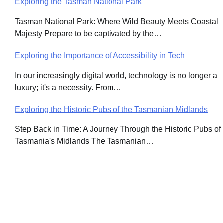
Exploring the Tasman National Park
Post
Tasman National Park: Where Wild Beauty Meets Coastal
navigation
Majesty Prepare to be captivated by the…
Exploring the Importance of Accessibility in Tech
In our increasingly digital world, technology is no longer a
luxury; it's a necessity. From…
Exploring the Historic Pubs of the Tasmanian Midlands
Step Back in Time: A Journey Through the Historic Pubs of
Tasmania's Midlands The Tasmanian…