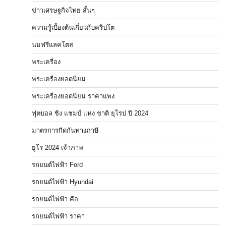
ข่าวเศรษฐกิจไทย สั้นๆ
ความรู้เบื้องต้นเกี่ยวกับคริปโต
นมฟรีแลคโตส
พระเครื่อง
พระเครื่องยอดนิยม
พระเครื่องยอดนิยม ราคาแพง
ฟุตบอล ชิง แชมป์ แห่ง ชาติ ยุโรป ปี 2024
มาตรการกีดกันทางภาษี
ยูโร 2024 เจ้าภาพ
รถยนต์ไฟฟ้า Ford
รถยนต์ไฟฟ้า Hyundai
รถยนต์ไฟฟ้า คือ
รถยนต์ไฟฟ้า ราคา