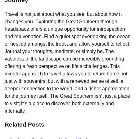
Journey
Travel is not just about what you see, but about how it
changes you. Exploring the Great Southern through
headspace offers a unique opportunity for introspection
and rejuvenation. Find a quiet spot overlooking the ocean
or nestled amongst the trees, and allow yourself to reflect.
Journal your thoughts, meditate, or simply be. The
vastness of the landscape can be incredibly grounding,
offering a fresh perspective on life’s challenges. This
mindful approach to travel allows you to return home not
just with souvenirs, but with a renewed sense of self, a
deeper connection to the world, and a richer appreciation
for the journey itself. The Great Southern isn’t just a place
to visit; it’s a place to discover, both externally and
internally.
Related Posts