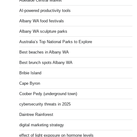
Adelaide Central Market
AI-powered productivity tools
Albany WA food festivals
Albany WA sculpture parks
Australia’s Top National Parks to Explore
Best beaches in Albany WA
Best brunch spots Albany WA
Bribie Island
Cape Byron
Coober Pedy (underground town)
cybersecurity threats in 2025
Daintree Rainforest
digital marketing strategy
effect of light exposure on hormone levels