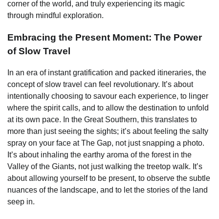
corner of the world, and truly experiencing its magic
through mindful exploration.
Embracing the Present Moment: The Power
of Slow Travel
In an era of instant gratification and packed itineraries, the
concept of slow travel can feel revolutionary. It’s about
intentionally choosing to savour each experience, to linger
where the spirit calls, and to allow the destination to unfold
at its own pace. In the Great Southern, this translates to
more than just seeing the sights; it’s about feeling the salty
spray on your face at The Gap, not just snapping a photo.
It’s about inhaling the earthy aroma of the forest in the
Valley of the Giants, not just walking the treetop walk. It’s
about allowing yourself to be present, to observe the subtle
nuances of the landscape, and to let the stories of the land
seep in.