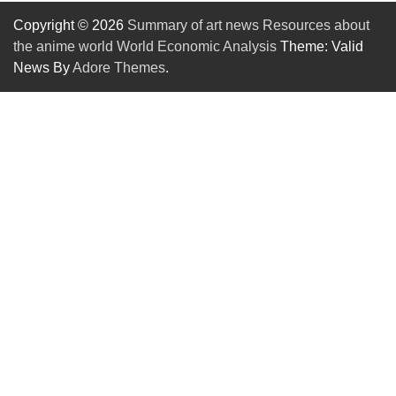
Copyright © 2026
Summary of art news Resources about
the anime world World Economic Analysis
Theme: Valid
News By
Adore Themes
.