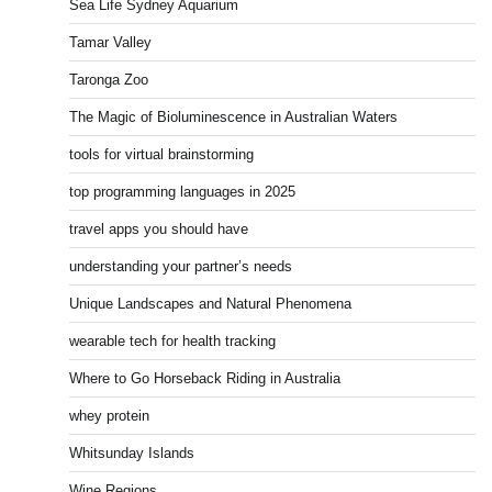
Sea Life Sydney Aquarium
Tamar Valley
Taronga Zoo
The Magic of Bioluminescence in Australian Waters
tools for virtual brainstorming
top programming languages in 2025
travel apps you should have
understanding your partner’s needs
Unique Landscapes and Natural Phenomena
wearable tech for health tracking
Where to Go Horseback Riding in Australia
whey protein
Whitsunday Islands
Wine Regions