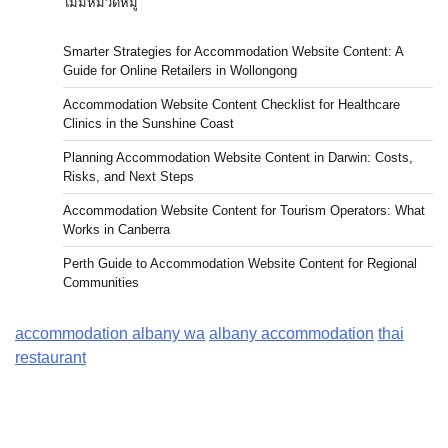
ไม่มีหมวดหมู่
Smarter Strategies for Accommodation Website Content: A
Guide for Online Retailers in Wollongong
Accommodation Website Content Checklist for Healthcare
Clinics in the Sunshine Coast
Planning Accommodation Website Content in Darwin: Costs,
Risks, and Next Steps
Accommodation Website Content for Tourism Operators: What
Works in Canberra
Perth Guide to Accommodation Website Content for Regional
Communities
accommodation albany wa
albany accommodation
thai
restaurant