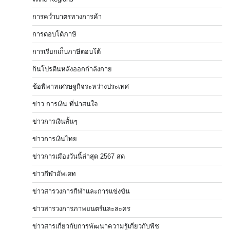
การคว่ำบาตรทางการค้า
การตอบโต้ภาษี
การเรียกเก็บภาษีตอบโต้
กินโปรตีนหลังออกกำลังกาย
ข้อพิพาทเศรษฐกิจระหว่างประเทศ
ข่าว การเงิน ที่น่าสนใจ
ข่าวการเงินสั้นๆ
ข่าวการเงินไทย
ข่าวการเมืองวันนี้ล่าสุด 2567 สด
ข่าวกีฬาอัพเดท
ข่าวสารวงการกีฬาและการแข่งขัน
ข่าวสารวงการภาพยนตร์และละคร
ข่าวสารเกี่ยวกับการพัฒนาความรู้เกี่ยวกับพืช