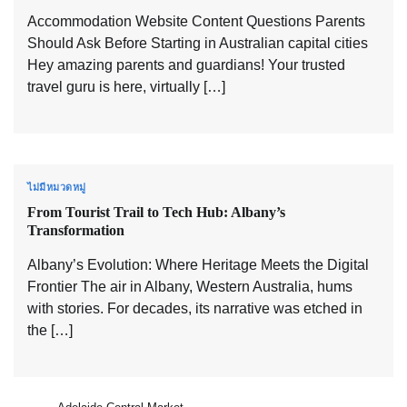
Accommodation Website Content Questions Parents
Should Ask Before Starting in Australian capital cities
Hey amazing parents and guardians! Your trusted
travel guru is here, virtually […]
ไม่มีหมวดหมู่
From Tourist Trail to Tech Hub: Albany’s
Transformation
Albany’s Evolution: Where Heritage Meets the Digital
Frontier The air in Albany, Western Australia, hums
with stories. For decades, its narrative was etched in
the […]