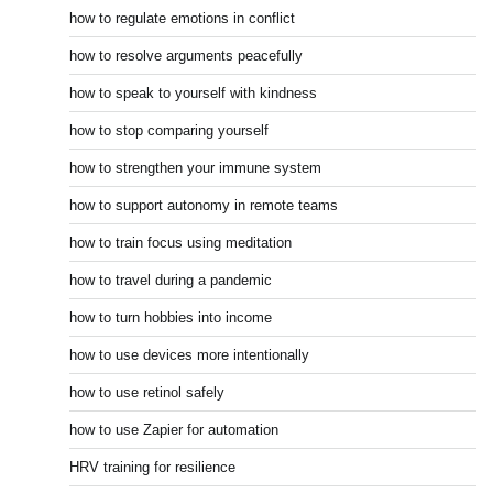
how to regulate emotions in conflict
how to resolve arguments peacefully
how to speak to yourself with kindness
how to stop comparing yourself
how to strengthen your immune system
how to support autonomy in remote teams
how to train focus using meditation
how to travel during a pandemic
how to turn hobbies into income
how to use devices more intentionally
how to use retinol safely
how to use Zapier for automation
HRV training for resilience