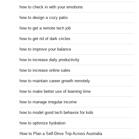
how to check in with your emotions
how to design a cozy patio
how to get a remote tech job
how to get rid of dark circles
how to improve your balance
how to increase daily productivity
how to increase online sales
how to maintain career growth remotely
how to make better use of learning time
how to manage irregular income
how to model good tech behavior for kids
how to optimize hydration
How to Plan a Self-Drive Trip Across Australia