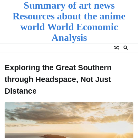
Summary of art news
Skip
to
Resources about the anime
content
world World Economic
Analysis
Exploring the Great Southern
through Headspace, Not Just
Distance