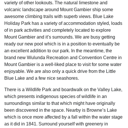
variety of other lookouts. The natural limestone and
volcanic landscape around Mount Gambier ship some
awesome climbing trails with superb views. Blue Lake
Holiday Park has a variety of accommodation styled, loads
of in park activities and completely located to explore
Mount Gambier and it’s surrounds. We are busy getting
ready our new pool which is in a position to eventually be
an excellent addition to our park. In the meantime, the
brand new Wulunda Recreation and Convention Centre in
Mount Gambier is a well-liked place to visit for some water
enjoyable. We are also only a quick drive from the Little
Blue Lake and a few nice seashores.
There is a Wildlife Park and boardwalk on the Valley Lake,
which presents indigenous species of wildlife in an
surroundings similar to that which might have originally
been discovered in the space. Nearby is Browne’s Lake
which is once more affected by a fall within the water stage
as it did in 1841. Surround yourself with greenery in