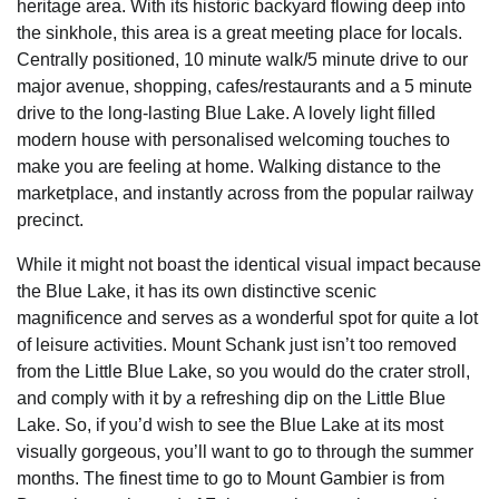
heritage area. With its historic backyard flowing deep into
the sinkhole, this area is a great meeting place for locals.
Centrally positioned, 10 minute walk/5 minute drive to our
major avenue, shopping, cafes/restaurants and a 5 minute
drive to the long-lasting Blue Lake. A lovely light filled
modern house with personalised welcoming touches to
make you are feeling at home. Walking distance to the
marketplace, and instantly across from the popular railway
precinct.
While it might not boast the identical visual impact because
the Blue Lake, it has its own distinctive scenic
magnificence and serves as a wonderful spot for quite a lot
of leisure activities. Mount Schank just isn’t too removed
from the Little Blue Lake, so you would do the crater stroll,
and comply with it by a refreshing dip on the Little Blue
Lake. So, if you’d wish to see the Blue Lake at its most
visually gorgeous, you’ll want to go to through the summer
months. The finest time to go to Mount Gambier is from