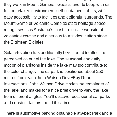
they work in Mount Gambier. Guests favor to keep with us
for the relaxed environment, self-contained cabins, wi-fi,
easy accessibility to facilities and delightful surrounds. The
Mount Gambier Volcanic Complex state heritage space
recognises it as Australia’s most up-to-date website of
volcanic exercise and a serious tourist destination since
the Eighteen Eighties.
Solar elevation has additionally been found to affect the
perceived colour of the lake. The seasonal and daily
motion of planktons inside the lake may too contribute to
the color change. The carpark is positioned about 350
metres from each John Watson Drive/Bay Road
intersections. John Watson Drive circles the remainder of
the lake, and makes for a nice brief drive to view the lake
from different angles. You’ll discover occasional car parks
and consider factors round this circuit.
There is automotive parking obtainable at Apex Park and a