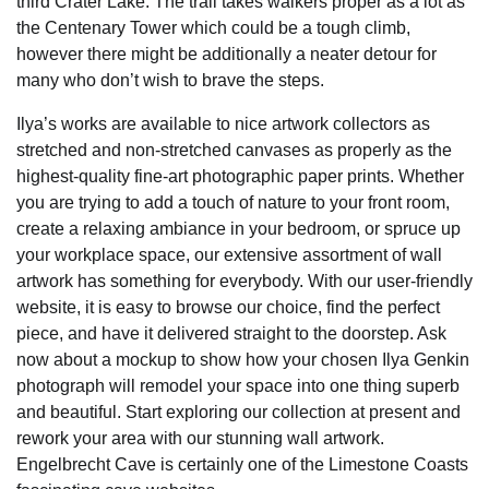
third Crater Lake. The trail takes walkers proper as a lot as
the Centenary Tower which could be a tough climb,
however there might be additionally a neater detour for
many who don’t wish to brave the steps.
Ilya’s works are available to nice artwork collectors as
stretched and non-stretched canvases as properly as the
highest-quality fine-art photographic paper prints. Whether
you are trying to add a touch of nature to your front room,
create a relaxing ambiance in your bedroom, or spruce up
your workplace space, our extensive assortment of wall
artwork has something for everybody. With our user-friendly
website, it is easy to browse our choice, find the perfect
piece, and have it delivered straight to the doorstep. Ask
now about a mockup to show how your chosen Ilya Genkin
photograph will remodel your space into one thing superb
and beautiful. Start exploring our collection at present and
rework your area with our stunning wall artwork.
Engelbrecht Cave is certainly one of the Limestone Coasts