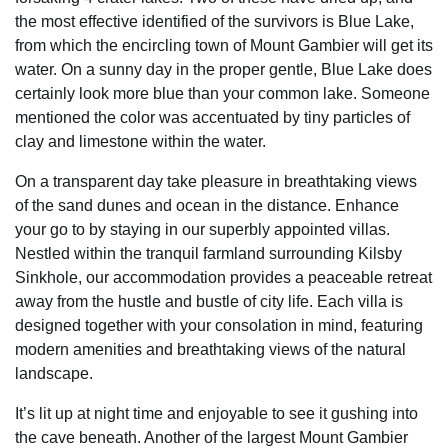
the most effective identified of the survivors is Blue Lake,
from which the encircling town of Mount Gambier will get its
water. On a sunny day in the proper gentle, Blue Lake does
certainly look more blue than your common lake. Someone
mentioned the color was accentuated by tiny particles of
clay and limestone within the water.
On a transparent day take pleasure in breathtaking views
of the sand dunes and ocean in the distance. Enhance
your go to by staying in our superbly appointed villas.
Nestled within the tranquil farmland surrounding Kilsby
Sinkhole, our accommodation provides a peaceable retreat
away from the hustle and bustle of city life. Each villa is
designed together with your consolation in mind, featuring
modern amenities and breathtaking views of the natural
landscape.
It’s lit up at night time and enjoyable to see it gushing into
the cave beneath. Another of the largest Mount Gambier