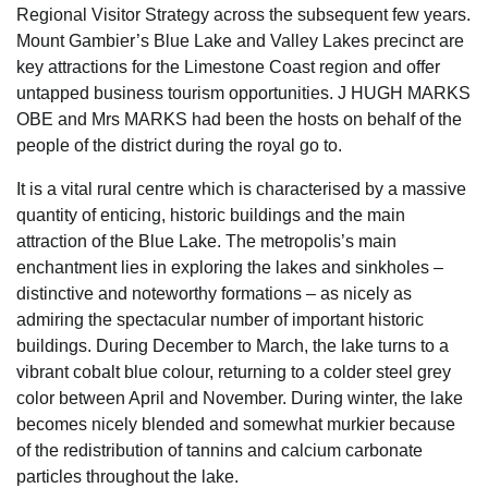
Regional Visitor Strategy across the subsequent few years.
Mount Gambier’s Blue Lake and Valley Lakes precinct are
key attractions for the Limestone Coast region and offer
untapped business tourism opportunities. J HUGH MARKS
OBE and Mrs MARKS had been the hosts on behalf of the
people of the district during the royal go to.
It is a vital rural centre which is characterised by a massive
quantity of enticing, historic buildings and the main
attraction of the Blue Lake. The metropolis’s main
enchantment lies in exploring the lakes and sinkholes –
distinctive and noteworthy formations – as nicely as
admiring the spectacular number of important historic
buildings. During December to March, the lake turns to a
vibrant cobalt blue colour, returning to a colder steel grey
color between April and November. During winter, the lake
becomes nicely blended and somewhat murkier because
of the redistribution of tannins and calcium carbonate
particles throughout the lake.