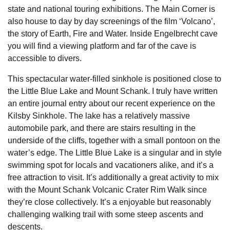
state and national touring exhibitions. The Main Corner is
also house to day by day screenings of the film ‘Volcano’,
the story of Earth, Fire and Water. Inside Engelbrecht cave
you will find a viewing platform and far of the cave is
accessible to divers.
This spectacular water-filled sinkhole is positioned close to
the Little Blue Lake and Mount Schank. I truly have written
an entire journal entry about our recent experience on the
Kilsby Sinkhole. The lake has a relatively massive
automobile park, and there are stairs resulting in the
underside of the cliffs, together with a small pontoon on the
water’s edge. The Little Blue Lake is a singular and in style
swimming spot for locals and vacationers alike, and it’s a
free attraction to visit. It’s additionally a great activity to mix
with the Mount Schank Volcanic Crater Rim Walk since
they’re close collectively. It’s a enjoyable but reasonably
challenging walking trail with some steep ascents and
descents.