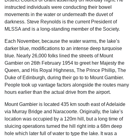
instructed individuals were conducting their bowel
movements in the water or underneath the duvet of
darkness. Steve Reynolds is the current President of
MLSSA and is a long-standing member of the Society.
Each November, because the water warms, the lake’s
darker blue, modifications to an intense deep turquoise
blue. Nearly 26,000 folks lined the streets of Mount
Gambier on 26th February 1954 to greet her Majesty the
Queen, and His Royal Highness, The Prince Phillip, The
Duke of Edinburgh, during their go to to Mount Gambier.
People took up vantage factors alongside the routes many
hours earlier than the actual drive from the airport.
Mount Gambier is located 435 km south east of Adelaide
via Murray Bridge and Naracoorte. Originally, the lake’s
location was occupied by a 120m hill, but a long time of
sluicing operations turned the hill right into a 68m deep
hole which later full of water to type the lake. It was a