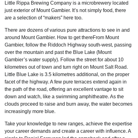
Little Rippa Brewing Company is a microbrewery located
just exterior of Mount Gambier. It’s not simply food, there
are a selection of “makers” here too.
There are dozens of various pure attractions to see in and
around Mount Gambier. How to get thereFrom Mount
Gambier, follow the Riddoch Highway south-west, passing
over the mountain and past the Blue Lake (Mount
Gambier’s water supply). Follow the street for about 10
kilometres out of town and turn right on Mount Salt Road.
Little Blue Lake is 3.5 kilometres additional, on the proper
facet of the highway. A few pure terraces extend again in
the path of the road, offering an excellent vantage to sit
down and watch, like a swimming amphitheatre. As the
clouds proceed to raise and burn away, the water becomes
increasingly more blue.
Take your knowledge to new ranges, achieve the expertise
your career demands and create a career with influence. A