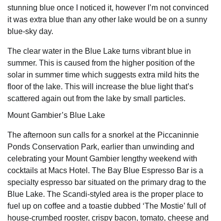
stunning blue once I noticed it, however I’m not convinced
it was extra blue than any other lake would be on a sunny
blue-sky day.
The clear water in the Blue Lake turns vibrant blue in
summer. This is caused from the higher position of the
solar in summer time which suggests extra mild hits the
floor of the lake. This will increase the blue light that’s
scattered again out from the lake by small particles.
Mount Gambier’s Blue Lake
The afternoon sun calls for a snorkel at the Piccaninnie
Ponds Conservation Park, earlier than unwinding and
celebrating your Mount Gambier lengthy weekend with
cocktails at Macs Hotel. The Bay Blue Espresso Bar is a
specialty espresso bar situated on the primary drag to the
Blue Lake. The Scandi-styled area is the proper place to
fuel up on coffee and a toastie dubbed ‘The Mostie’ full of
house-crumbed rooster, crispy bacon, tomato, cheese and