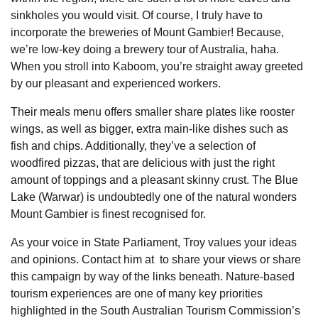
sinkholes you would visit. Of course, I truly have to
incorporate the breweries of Mount Gambier! Because,
we’re low-key doing a brewery tour of Australia, haha.
When you stroll into Kaboom, you’re straight away greeted
by our pleasant and experienced workers.
Their meals menu offers smaller share plates like rooster
wings, as well as bigger, extra main-like dishes such as
fish and chips. Additionally, they’ve a selection of
woodfired pizzas, that are delicious with just the right
amount of toppings and a pleasant skinny crust. The Blue
Lake (Warwar) is undoubtedly one of the natural wonders
Mount Gambier is finest recognised for.
As your voice in State Parliament, Troy values your ideas
and opinions. Contact him at to share your views or share
this campaign by way of the links beneath. Nature-based
tourism experiences are one of many key priorities
highlighted in the South Australian Tourism Commission’s