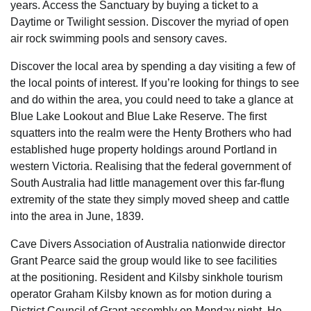
years. Access the Sanctuary by buying a ticket to a
Daytime or Twilight session. Discover the myriad of open
air rock swimming pools and sensory caves.
Discover the local area by spending a day visiting a few of
the local points of interest. If you’re looking for things to see
and do within the area, you could need to take a glance at
Blue Lake Lookout and Blue Lake Reserve. The first
squatters into the realm were the Henty Brothers who had
established huge property holdings around Portland in
western Victoria. Realising that the federal government of
South Australia had little management over this far-flung
extremity of the state they simply moved sheep and cattle
into the area in June, 1839.
Cave Divers Association of Australia nationwide director
Grant Pearce said the group would like to see facilities
at the positioning. Resident and Kilsby sinkhole tourism
operator Graham Kilsby known as for motion during a
District Council of Grant assembly on Monday night. He