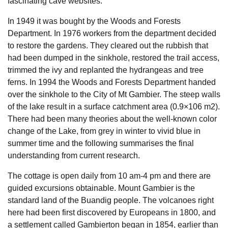
fascinating cave websites.
In 1949 it was bought by the Woods and Forests
Department. In 1976 workers from the department decided
to restore the gardens. They cleared out the rubbish that
had been dumped in the sinkhole, restored the trail access,
trimmed the ivy and replanted the hydrangeas and tree
ferns. In 1994 the Woods and Forests Department handed
over the sinkhole to the City of Mt Gambier. The steep walls
of the lake result in a surface catchment area (0.9×106 m2).
There had been many theories about the well-known color
change of the Lake, from grey in winter to vivid blue in
summer time and the following summarises the final
understanding from current research.
The cottage is open daily from 10 am-4 pm and there are
guided excursions obtainable. Mount Gambier is the
standard land of the Buandig people. The volcanoes right
here had been first discovered by Europeans in 1800, and
a settlement called Gambierton began in 1854, earlier than