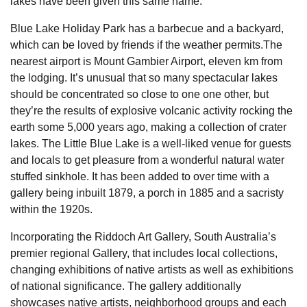
lakes have been given this same name.
Blue Lake Holiday Park has a barbecue and a backyard,
which can be loved by friends if the weather permits.The
nearest airport is Mount Gambier Airport, eleven km from
the lodging. It’s unusual that so many spectacular lakes
should be concentrated so close to one one other, but
they’re the results of explosive volcanic activity rocking the
earth some 5,000 years ago, making a collection of crater
lakes. The Little Blue Lake is a well-liked venue for guests
and locals to get pleasure from a wonderful natural water
stuffed sinkhole. It has been added to over time with a
gallery being inbuilt 1879, a porch in 1885 and a sacristy
within the 1920s.
Incorporating the Riddoch Art Gallery, South Australia’s
premier regional Gallery, that includes local collections,
changing exhibitions of native artists as well as exhibitions
of national significance. The gallery additionally
showcases native artists, neighborhood groups and each