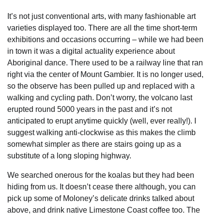
It’s not just conventional arts, with many fashionable art
varieties displayed too. There are all the time short-term
exhibitions and occasions occurring – while we had been
in town it was a digital actuality experience about
Aboriginal dance. There used to be a railway line that ran
right via the center of Mount Gambier. It is no longer used,
so the observe has been pulled up and replaced with a
walking and cycling path. Don’t worry, the volcano last
erupted round 5000 years in the past and it’s not
anticipated to erupt anytime quickly (well, ever really!). I
suggest walking anti-clockwise as this makes the climb
somewhat simpler as there are stairs going up as a
substitute of a long sloping highway.
We searched onerous for the koalas but they had been
hiding from us. It doesn’t cease there although, you can
pick up some of Moloney’s delicate drinks talked about
above, and drink native Limestone Coast coffee too. The