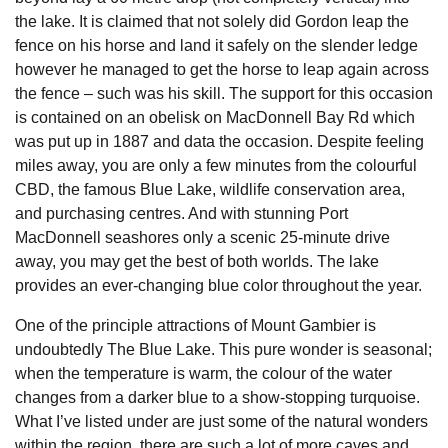
the lake. It is claimed that not solely did Gordon leap the
fence on his horse and land it safely on the slender ledge
however he managed to get the horse to leap again across
the fence – such was his skill. The support for this occasion
is contained on an obelisk on MacDonnell Bay Rd which
was put up in 1887 and data the occasion. Despite feeling
miles away, you are only a few minutes from the colourful
CBD, the famous Blue Lake, wildlife conservation area,
and purchasing centres. And with stunning Port
MacDonnell seashores only a scenic 25-minute drive
away, you may get the best of both worlds. The lake
provides an ever-changing blue color throughout the year.
One of the principle attractions of Mount Gambier is
undoubtedly The Blue Lake. This pure wonder is seasonal;
when the temperature is warm, the colour of the water
changes from a darker blue to a show-stopping turquoise.
What I’ve listed under are just some of the natural wonders
within the region, there are such a lot of more caves and