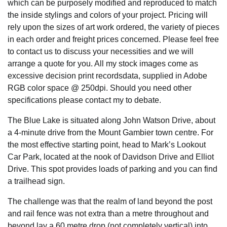
which can be purposely modified and reproduced to match
the inside stylings and colors of your project. Pricing will
rely upon the sizes of art work ordered, the variety of pieces
in each order and freight prices concerned. Please feel free
to contact us to discuss your necessities and we will
arrange a quote for you. All my stock images come as
excessive decision print recordsdata, supplied in Adobe
RGB color space @ 250dpi. Should you need other
specifications please contact my to debate.
The Blue Lake is situated along John Watson Drive, about
a 4-minute drive from the Mount Gambier town centre. For
the most effective starting point, head to Mark’s Lookout
Car Park, located at the nook of Davidson Drive and Elliot
Drive. This spot provides loads of parking and you can find
a trailhead sign.
The challenge was that the realm of land beyond the post
and rail fence was not extra than a metre throughout and
beyond lay a 60 metre drop (not completely vertical) into