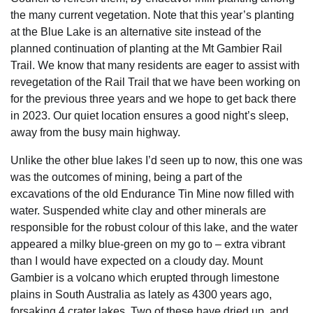
the many current vegetation. Note that this year’s planting
at the Blue Lake is an alternative site instead of the
planned continuation of planting at the Mt Gambier Rail
Trail. We know that many residents are eager to assist with
revegetation of the Rail Trail that we have been working on
for the previous three years and we hope to get back there
in 2023. Our quiet location ensures a good night’s sleep,
away from the busy main highway.
Unlike the other blue lakes I’d seen up to now, this one was
was the outcomes of mining, being a part of the
excavations of the old Endurance Tin Mine now filled with
water. Suspended white clay and other minerals are
responsible for the robust colour of this lake, and the water
appeared a milky blue-green on my go to – extra vibrant
than I would have expected on a cloudy day. Mount
Gambier is a volcano which erupted through limestone
plains in South Australia as lately as 4300 years ago,
forsaking 4 crater lakes. Two of these have dried up, and