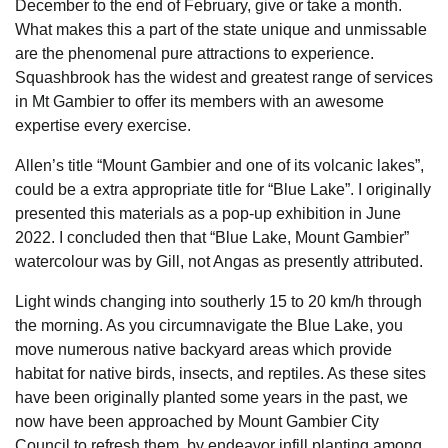
December to the end of February, give or take a month.
What makes this a part of the state unique and unmissable
are the phenomenal pure attractions to experience.
Squashbrook has the widest and greatest range of services
in Mt Gambier to offer its members with an awesome
expertise every exercise.
Allen’s title “Mount Gambier and one of its volcanic lakes”,
could be a extra appropriate title for “Blue Lake”. I originally
presented this materials as a pop-up exhibition in June
2022. I concluded then that “Blue Lake, Mount Gambier”
watercolour was by Gill, not Angas as presently attributed.
Light winds changing into southerly 15 to 20 km/h through
the morning. As you circumnavigate the Blue Lake, you
move numerous native backyard areas which provide
habitat for native birds, insects, and reptiles. As these sites
have been originally planted some years in the past, we
now have been approached by Mount Gambier City
Council to refresh them, by endeavor infill planting among