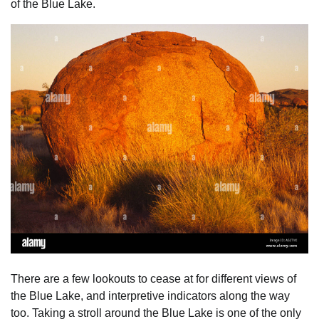
of the Blue Lake.
There are a few lookouts to cease at for different views of
the Blue Lake, and interpretive indicators along the way
too. Taking a stroll around the Blue Lake is one of the only