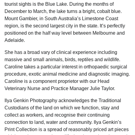
tourist sights is the Blue Lake. During the months of
December to March, the lake turns a bright, cobalt blue.
Mount Gambier, in South Australia’s Limestone Coast
region, is the second largest city in the state. It’s perfectly
positioned on the half way level between Melbourne and
Adelaide.
She has a broad vary of clinical experience including
massive and small animals, birds, reptiles and wildlife.
Caroline takes a particular interest in orthopaedic surgical
procedure, exotic animal medicine and diagnostic imaging.
Caroline is a component proprietor with our Head
Veterinary Nurse and Practice Manager Julie Taylor.
Ilya Genkin Photography acknowledges the Traditional
Custodians of the land on which we function, stay and
collect as workers, and recognise their continuing
connection to land, water and community. Ilya Genkin’s
Print Collection is a spread of reasonably priced art pieces