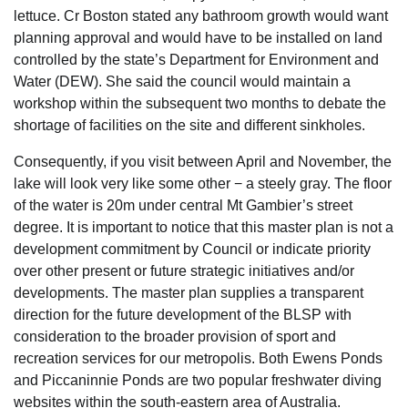
lettuce. Cr Boston stated any bathroom growth would want
planning approval and would have to be installed on land
controlled by the state’s Department for Environment and
Water (DEW). She said the council would maintain a
workshop within the subsequent two months to debate the
shortage of facilities on the site and different sinkholes.
Consequently, if you visit between April and November, the
lake will look very like some other − a steely gray. The floor
of the water is 20m under central Mt Gambier’s street
degree. It is important to notice that this master plan is not a
development commitment by Council or indicate priority
over other present or future strategic initiatives and/or
developments. The master plan supplies a transparent
direction for the future development of the BLSP with
consideration to the broader provision of sport and
recreation services for our metropolis. Both Ewens Ponds
and Piccaninnie Ponds are two popular freshwater diving
websites within the south-eastern area of Australia.