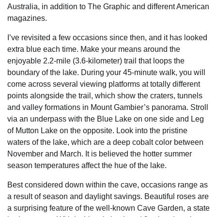
Australia, in addition to The Graphic and different American
magazines.
I’ve revisited a few occasions since then, and it has looked
extra blue each time. Make your means around the
enjoyable 2.2-mile (3.6-kilometer) trail that loops the
boundary of the lake. During your 45-minute walk, you will
come across several viewing platforms at totally different
points alongside the trail, which show the craters, tunnels
and valley formations in Mount Gambier’s panorama. Stroll
via an underpass with the Blue Lake on one side and Leg
of Mutton Lake on the opposite. Look into the pristine
waters of the lake, which are a deep cobalt color between
November and March. It is believed the hotter summer
season temperatures affect the hue of the lake.
Best considered down within the cave, occasions range as
a result of season and daylight savings. Beautiful roses are
a surprising feature of the well-known Cave Garden, a state