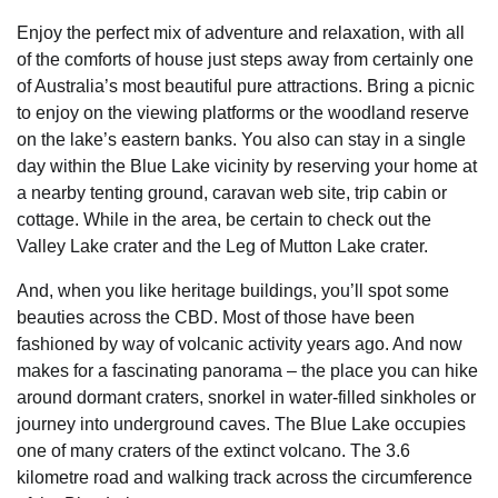
Enjoy the perfect mix of adventure and relaxation, with all
of the comforts of house just steps away from certainly one
of Australia’s most beautiful pure attractions. Bring a picnic
to enjoy on the viewing platforms or the woodland reserve
on the lake’s eastern banks. You also can stay in a single
day within the Blue Lake vicinity by reserving your home at
a nearby tenting ground, caravan web site, trip cabin or
cottage. While in the area, be certain to check out the
Valley Lake crater and the Leg of Mutton Lake crater.
And, when you like heritage buildings, you’ll spot some
beauties across the CBD. Most of those have been
fashioned by way of volcanic activity years ago. And now
makes for a fascinating panorama – the place you can hike
around dormant craters, snorkel in water-filled sinkholes or
journey into underground caves. The Blue Lake occupies
one of many craters of the extinct volcano. The 3.6
kilometre road and walking track across the circumference