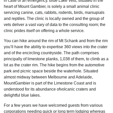
in case of an emergency. Blue Lake Vets, situated in the
heart of Mount Gambier, is solely a small animal clinic
servicing canine, cats, rabbits, rodents, birds, marsupials
and reptiles. The clinic is locally owned and the group of
vets deliver a vast vary of data to the consulting room; the
clinic prides itself on offering a whole service.
You can hike around the rim of Mt Schank and from the rim
you’ll have the ability to expertise 360 views into the crater
and of the encircling countryside. The path comprises
principally of limestone planks, 1,038 of them, to climb as a
lot as the crater rim. The hike begins from the automotive
park and picnic space beside the waterhole. Situated
almost midway between Melbourne and Adelaide,
MountGambier is part of the Limestone Coast and is
understood for its abundance ofvolcanic craters and
delightful blue lakes.
For a few years we have welcomed guests from various
corporations needing quick or long term lodging whereas