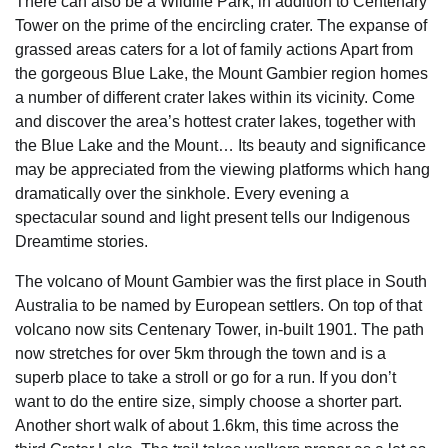
There can also be a Wildlife Park, in addition to Centenary
Tower on the prime of the encircling crater. The expanse of
grassed areas caters for a lot of family actions Apart from
the gorgeous Blue Lake, the Mount Gambier region homes
a number of different crater lakes within its vicinity. Come
and discover the area’s hottest crater lakes, together with
the Blue Lake and the Mount… Its beauty and significance
may be appreciated from the viewing platforms which hang
dramatically over the sinkhole. Every evening a
spectacular sound and light present tells our Indigenous
Dreamtime stories.
The volcano of Mount Gambier was the first place in South
Australia to be named by European settlers. On top of that
volcano now sits Centenary Tower, in-built 1901. The path
now stretches for over 5km through the town and is a
superb place to take a stroll or go for a run. If you don’t
want to do the entire size, simply choose a shorter part.
Another short walk of about 1.6km, this time across the