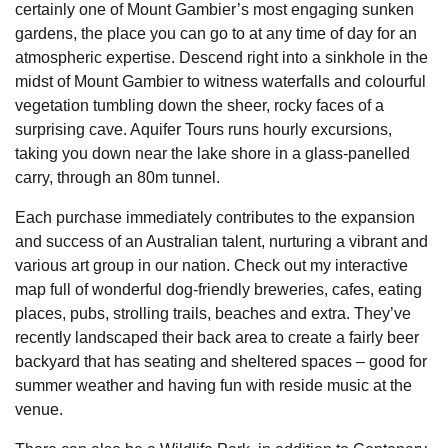
certainly one of Mount Gambier’s most engaging sunken
gardens, the place you can go to at any time of day for an
atmospheric expertise. Descend right into a sinkhole in the
midst of Mount Gambier to witness waterfalls and colourful
vegetation tumbling down the sheer, rocky faces of a
surprising cave. Aquifer Tours runs hourly excursions,
taking you down near the lake shore in a glass-panelled
carry, through an 80m tunnel.
Each purchase immediately contributes to the expansion
and success of an Australian talent, nurturing a vibrant and
various art group in our nation. Check out my interactive
map full of wonderful dog-friendly breweries, cafes, eating
places, pubs, strolling trails, beaches and extra. They’ve
recently landscaped their back area to create a fairly beer
backyard that has seating and sheltered spaces – good for
summer weather and having fun with reside music at the
venue.