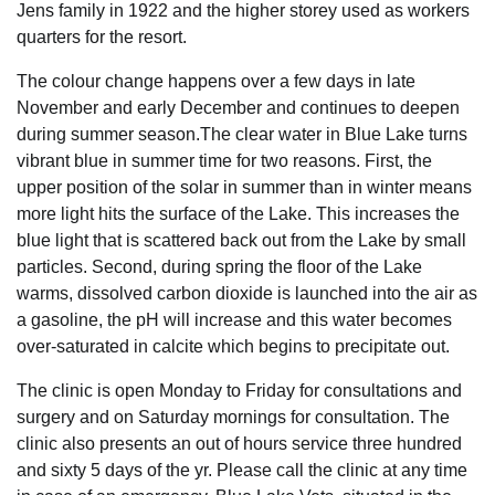
Jens family in 1922 and the higher storey used as workers
quarters for the resort.
The colour change happens over a few days in late
November and early December and continues to deepen
during summer season.The clear water in Blue Lake turns
vibrant blue in summer time for two reasons. First, the
upper position of the solar in summer than in winter means
more light hits the surface of the Lake. This increases the
blue light that is scattered back out from the Lake by small
particles. Second, during spring the floor of the Lake
warms, dissolved carbon dioxide is launched into the air as
a gasoline, the pH will increase and this water becomes
over-saturated in calcite which begins to precipitate out.
The clinic is open Monday to Friday for consultations and
surgery and on Saturday mornings for consultation. The
clinic also presents an out of hours service three hundred
and sixty 5 days of the yr. Please call the clinic at any time