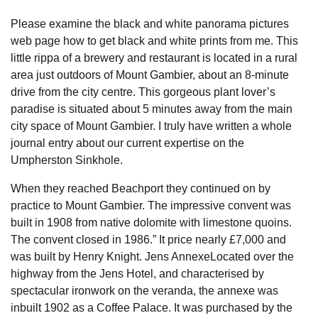
Please examine the black and white panorama pictures
web page how to get black and white prints from me. This
little rippa of a brewery and restaurant is located in a rural
area just outdoors of Mount Gambier, about an 8-minute
drive from the city centre. This gorgeous plant lover’s
paradise is situated about 5 minutes away from the main
city space of Mount Gambier. I truly have written a whole
journal entry about our current expertise on the
Umpherston Sinkhole.
When they reached Beachport they continued on by
practice to Mount Gambier. The impressive convent was
built in 1908 from native dolomite with limestone quoins.
The convent closed in 1986.” It price nearly £7,000 and
was built by Henry Knight. Jens AnnexeLocated over the
highway from the Jens Hotel, and characterised by
spectacular ironwork on the veranda, the annexe was
inbuilt 1902 as a Coffee Palace. It was purchased by the