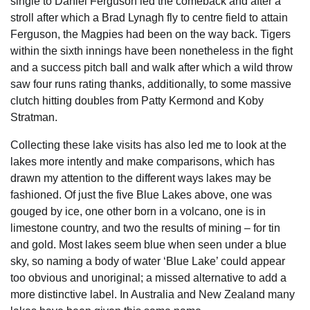
single to Daniel Ferguson led the comeback and after a
stroll after which a Brad Lynagh fly to centre field to attain
Ferguson, the Magpies had been on the way back. Tigers
within the sixth innings have been nonetheless in the fight
and a success pitch ball and walk after which a wild throw
saw four runs rating thanks, additionally, to some massive
clutch hitting doubles from Patty Kermond and Koby
Stratman.
Collecting these lake visits has also led me to look at the
lakes more intently and make comparisons, which has
drawn my attention to the different ways lakes may be
fashioned. Of just the five Blue Lakes above, one was
gouged by ice, one other born in a volcano, one is in
limestone country, and two the results of mining – for tin
and gold. Most lakes seem blue when seen under a blue
sky, so naming a body of water ‘Blue Lake’ could appear
too obvious and unoriginal; a missed alternative to add a
more distinctive label. In Australia and New Zealand many