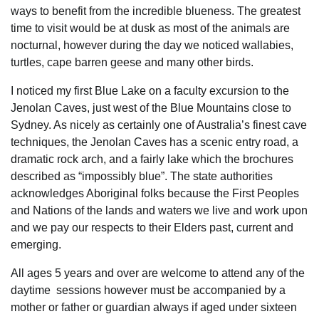
ways to benefit from the incredible blueness. The greatest
time to visit would be at dusk as most of the animals are
nocturnal, however during the day we noticed wallabies,
turtles, cape barren geese and many other birds.
I noticed my first Blue Lake on a faculty excursion to the
Jenolan Caves, just west of the Blue Mountains close to
Sydney. As nicely as certainly one of Australia’s finest cave
techniques, the Jenolan Caves has a scenic entry road, a
dramatic rock arch, and a fairly lake which the brochures
described as “impossibly blue”. The state authorities
acknowledges Aboriginal folks because the First Peoples
and Nations of the lands and waters we live and work upon
and we pay our respects to their Elders past, current and
emerging.
All ages 5 years and over are welcome to attend any of the
daytime sessions however must be accompanied by a
mother or father or guardian always if aged under sixteen