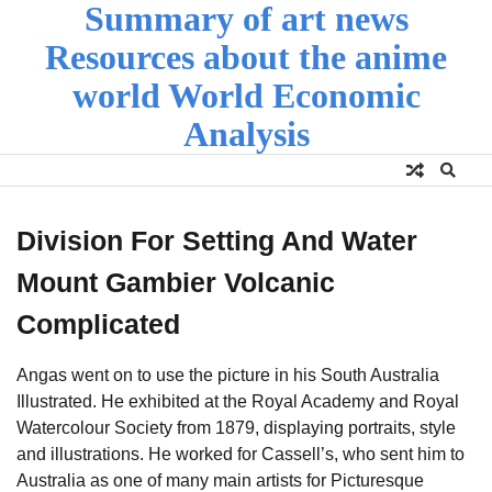
Summary of art news
Skip
to
Resources about the anime
content
world World Economic
Analysis
Division For Setting And Water
Mount Gambier Volcanic
Complicated
Angas went on to use the picture in his South Australia
Illustrated. He exhibited at the Royal Academy and Royal
Watercolour Society from 1879, displaying portraits, style
and illustrations. He worked for Cassell’s, who sent him to
Australia as one of many main artists for Picturesque