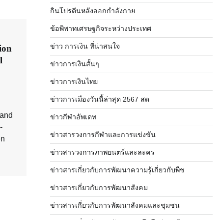
กินโปรตีนหลังออกกำลังกาย
ข้อพิพาทเศรษฐกิจระหว่างประเทศ
ข่าว การเงิน ที่น่าสนใจ
ion
l
ข่าวการเงินสั้นๆ
ข่าวการเงินไทย
ข่าวการเมืองวันนี้ล่าสุด 2567 สด
 and
ข่าวกีฬาอัพเดท
-
ข่าวสารวงการกีฬาและการแข่งขัน
en
ข่าวสารวงการภาพยนตร์และละคร
ข่าวสารเกี่ยวกับการพัฒนาความรู้เกี่ยวกับพืช
ข่าวสารเกี่ยวกับการพัฒนาสังคม
ข่าวสารเกี่ยวกับการพัฒนาสังคมและชุมชน