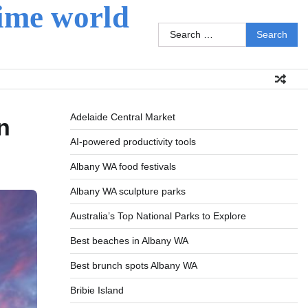
ime world
Search
for:
Adelaide Central Market
n
AI-powered productivity tools
Albany WA food festivals
Albany WA sculpture parks
Australia’s Top National Parks to Explore
Best beaches in Albany WA
Best brunch spots Albany WA
Bribie Island