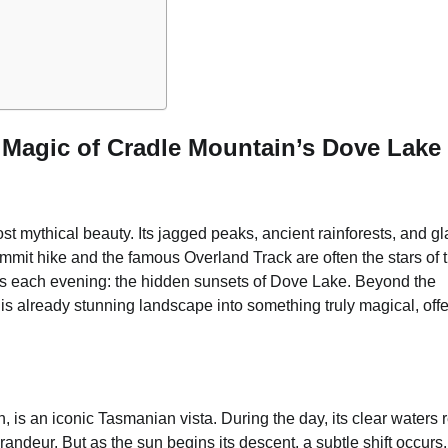
e Magic of Cradle Mountain’s Dove Lake
t mythical beauty. Its jagged peaks, ancient rainforests, and gl
ummit hike and the famous Overland Track are often the stars of 
lds each evening: the hidden sunsets of Dove Lake. Beyond the
his already stunning landscape into something truly magical, off
 is an iconic Tasmanian vista. During the day, its clear waters r
randeur. But as the sun begins its descent, a subtle shift occurs