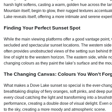
harsh light softens, casting a warm, golden hue across the l
Mountain itself, begin to glow, their rugged textures accentu
Lake reveals itself, offering a more intimate and serene exper
Finding Your Perfect Sunset Spot
While the main viewing platforms offer a good vantage point, v
secluded and spectacular sunset locations. The western side o
often provides unobstructed views of the setting sun behind th
line of sight to the western horizon. The eastern side, while not
changing colours as they paint the lake’s surface and the mou
The Changing Canvas: Colours You Won’t Forg
What makes a Dove Lake sunset so special is the ever-changin
breathtaking display of fiery oranges, soft pinks, and deep pur
every cloud catching the light and transforming into a brushstro
performance, creating a double dose of visual delight. Even 
to the sky, creating a more moody and atmospheric scene.