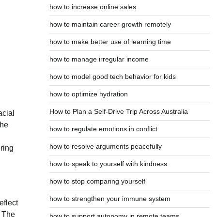
how to increase online sales
how to maintain career growth remotely
how to make better use of learning time
how to manage irregular income
how to model good tech behavior for kids
how to optimize hydration
How to Plan a Self-Drive Trip Across Australia
acial
the
how to regulate emotions in conflict
how to resolve arguments peacefully
ering
how to speak to yourself with kindness
how to stop comparing yourself
how to strengthen your immune system
eflect
. The
how to support autonomy in remote teams