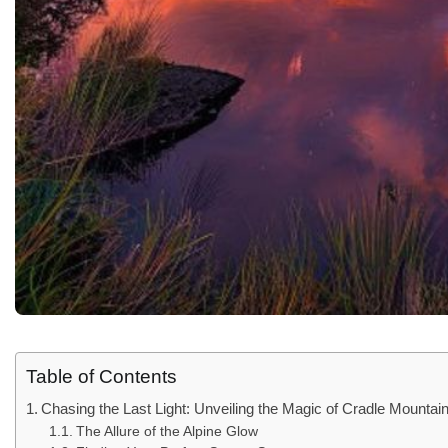
Table of Contents
Chasing the Last Light: Unveiling the Magic of Cradle Mounta
The Allure of the Alpine Glow