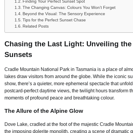
Finding Your Perfect Sunset Spot
The Changing Canvas: Colours You Won’t Forget
Beyond the Visual: The Sensory Experience
Tips for the Perfect Sunset Chase
Related Posts
Chasing the Last Light: Unveiling th
Sunsets
Cradle Mountain National Park in Tasmania is a place of almos
lakes draw visitors from around the globe. While the iconic s
show, there’s a quieter, more ephemeral spectacle that unfo
postcard-perfect daytime views, the twilight hours transform t
moments of profound peace and breathtaking colour.
The Allure of the Alpine Glow
Dove Lake, cradled at the foot of the majestic Cradle Mountain,
the imposing dolerite monolith, creating a scene of dramatic g