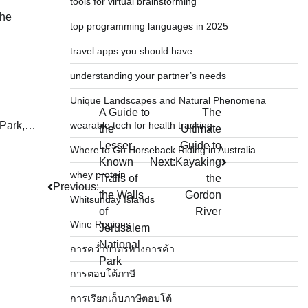
tools for virtual brainstorming
the
top programming languages in 2025
travel apps you should have
understanding your partner’s needs
Unique Landscapes and Natural Phenomena
A Guide to
The
wearable tech for health tracking
l Park,…
the
Ultimate
Lesser-
Guide to
Where to Go Horseback Riding in Australia
Known
Next:
Kayaking
whey protein
Trails of
the
Previous:
the Walls
Gordon
Whitsunday Islands
of
River
Wine Regions
Jerusalem
National
การคว่ำบาตรทางการค้า
Park
การตอบโต้ภาษี
การเรียกเก็บภาษีตอบโต้