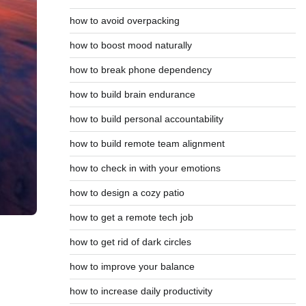
how to avoid overpacking
how to boost mood naturally
how to break phone dependency
how to build brain endurance
how to build personal accountability
how to build remote team alignment
how to check in with your emotions
how to design a cozy patio
how to get a remote tech job
how to get rid of dark circles
how to improve your balance
how to increase daily productivity