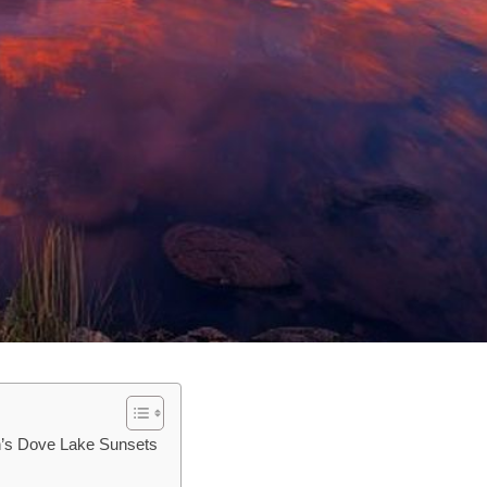
in’s Dove Lake Sunsets