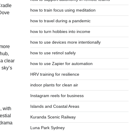
Cradle
how to train focus using meditation
 Dove
how to travel during a pandemic
how to turn hobbies into income
how to use devices more intentionally
 more
how to use retinol safely
 hub,
 a clear
how to use Zapier for automation
e sky’s
HRV training for resilience
indoor plants for clean air
Instagram reels for business
Islands and Coastal Areas
, with
estial
Kuranda Scenic Railway
 drama
Luna Park Sydney