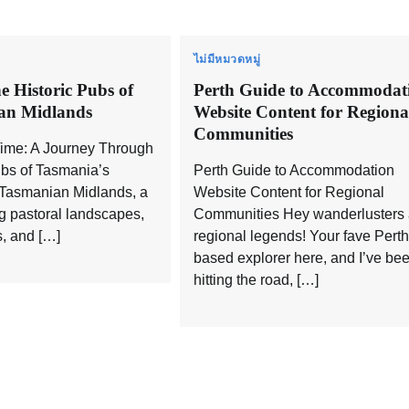
ไม่มีหมวดหมู่
e Historic Pubs of
Perth Guide to Accommodat
an Midlands
Website Content for Regiona
Communities
Time: A Journey Through
ubs of Tasmania’s
Perth Guide to Accommodation
Tasmanian Midlands, a
Website Content for Regional
ng pastoral landscapes,
Communities Hey wanderlusters
s, and […]
regional legends! Your fave Perth
based explorer here, and I’ve be
hitting the road, […]