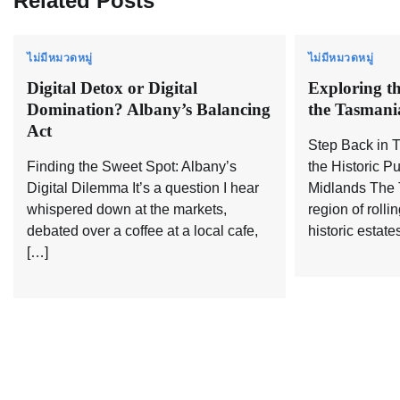
Related Posts
ไม่มีหมวดหมู่
ไม่มีหมวดหมู่
Digital Detox or Digital
Exploring th
Domination? Albany’s Balancing
the Tasmani
Act
Step Back in 
Finding the Sweet Spot: Albany’s
the Historic P
Digital Dilemma It’s a question I hear
Midlands The 
whispered down at the markets,
region of rolli
debated over a coffee at a local cafe,
historic estate
[…]