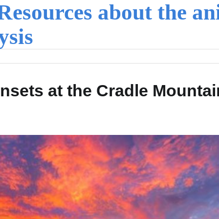
Resources about the an
ysis
nsets at the Cradle Mountai