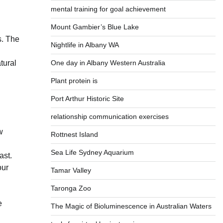
mental training for goal achievement
Mount Gambier’s Blue Lake
s. The
Nightlife in Albany WA
One day in Albany Western Australia
tural
Plant protein is
Port Arthur Historic Site
relationship communication exercises
w
Rottnest Island
Sea Life Sydney Aquarium
ast.
our
Tamar Valley
Taronga Zoo
e
The Magic of Bioluminescence in Australian Waters