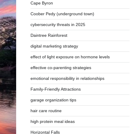
Cape Byron
Coober Pedy (underground town)
cybersecurity threats in 2025
Daintree Rainforest
digital marketing strategy
effect of light exposure on hormone levels
effective co-parenting strategies
emotional responsibility in relationships
Family-Friendly Attractions
garage organization tips
hair care routine
high protein meal ideas
Horizontal Falls