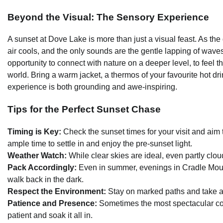
Beyond the Visual: The Sensory Experience
A sunset at Dove Lake is more than just a visual feast. As th
air cools, and the only sounds are the gentle lapping of waves 
opportunity to connect with nature on a deeper level, to feel 
world. Bring a warm jacket, a thermos of your favourite hot dr
experience is both grounding and awe-inspiring.
Tips for the Perfect Sunset Chase
Timing is Key:
Check the sunset times for your visit and aim 
ample time to settle in and enjoy the pre-sunset light.
Weather Watch:
While clear skies are ideal, even partly clo
Pack Accordingly:
Even in summer, evenings in Cradle Mounta
walk back in the dark.
Respect the Environment:
Stay on marked paths and take all
Patience and Presence:
Sometimes the most spectacular col
patient and soak it all in.