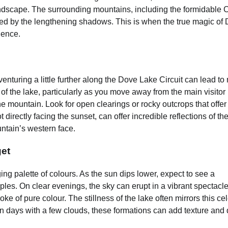
andscape. The surrounding mountains, including the formidable 
ated by the lengthening shadows. This is when the true magic of
ience.
enturing a little further along the Dove Lake Circuit can lead to
f the lake, particularly as you move away from the main visitor
e mountain. Look for open clearings or rocky outcrops that offer
 directly facing the sunset, can offer incredible reflections of th
ntain’s western face.
et
g palette of colours. As the sun dips lower, expect to see a
ples. On clear evenings, the sky can erupt in a vibrant spectacle
ke of pure colour. The stillness of the lake often mirrors this cel
on days with a few clouds, these formations can add texture and