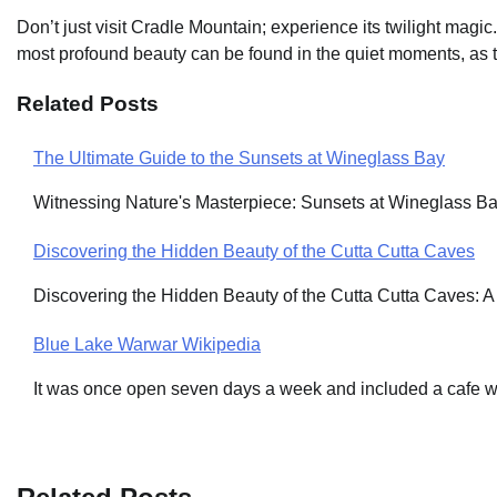
Don’t just visit Cradle Mountain; experience its twilight mag
most profound beauty can be found in the quiet moments, as th
Related Posts
The Ultimate Guide to the Sunsets at Wineglass Bay
Post
Witnessing Nature's Masterpiece: Sunsets at Wineglass Ba
navigation
Discovering the Hidden Beauty of the Cutta Cutta Caves
Discovering the Hidden Beauty of the Cutta Cutta Caves: 
Blue Lake Warwar Wikipedia
It was once open seven days a week and included a cafe 