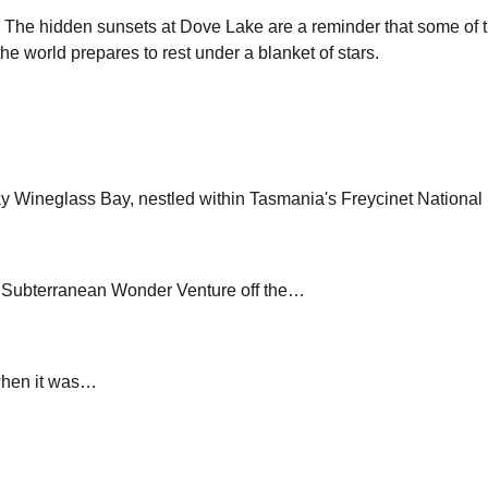
ic. The hidden sunsets at Dove Lake are a reminder that some of 
e world prepares to rest under a blanket of stars.
y Wineglass Bay, nestled within Tasmania's Freycinet Nationa
A Subterranean Wonder Venture off the…
when it was…