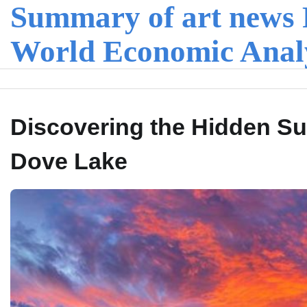
Summary of art news 
Skip
to
content
World Economic Anal
Discovering the Hidden Su
Dove Lake