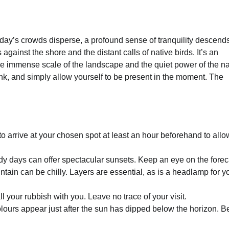
e day’s crowds disperse, a profound sense of tranquility descend
against the shore and the distant calls of native birds. It’s an
the immense scale of the landscape and the quiet power of the na
ink, and simply allow yourself to be present in the moment. The
to arrive at your chosen spot at least an hour beforehand to allo
udy days can offer spectacular sunsets. Keep an eye on the forec
in can be chilly. Layers are essential, as is a headlamp for y
 your rubbish with you. Leave no trace of your visit.
ours appear just after the sun has dipped below the horizon. B