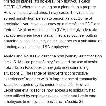
filtered on planes, it’s no extra likely that you’ll catch
COVID-19 whereas traveling on a plane than a prepare.
However, a crowded aircraft may cause the virus to be
spread simply from person to person as a outcome of
proximity. If you have to journey on a aircraft, the CDC and
Federal Aviation Administration (FAA) strongly advocate
vacationers wear face masks. They also counsel putting
boarding passes instantly on the scanner as a substitute of
handing any objects to TSA employees.
Avalos and Moussawi describe how journey restrictions on
the U.S.-Mexico ports of entry facilitated the use of assist
networks on Facebook to navigate new commuting
situations 1. The range of “inadvertent constructive
experiences” together with “a larger sense of community”
was also reported by Schneiders et al. 55. However,
Leiblfinger et al. describe how appeals to solidarity had
been utilized by employers to stress migrant live-in care
employees to renew their positions in Austria 36.