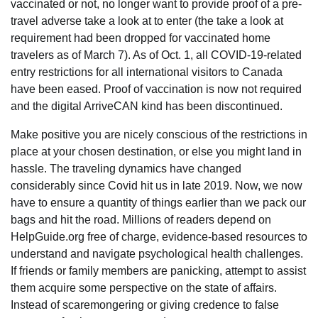
vaccinated or not, no longer want to provide proof of a pre-
travel adverse take a look at to enter (the take a look at
requirement had been dropped for vaccinated home
travelers as of March 7). As of Oct. 1, all COVID-19-related
entry restrictions for all international visitors to Canada
have been eased. Proof of vaccination is now not required
and the digital ArriveCAN kind has been discontinued.
Make positive you are nicely conscious of the restrictions in
place at your chosen destination, or else you might land in
hassle. The traveling dynamics have changed
considerably since Covid hit us in late 2019. Now, we now
have to ensure a quantity of things earlier than we pack our
bags and hit the road. Millions of readers depend on
HelpGuide.org free of charge, evidence-based resources to
understand and navigate psychological health challenges.
If friends or family members are panicking, attempt to assist
them acquire some perspective on the state of affairs.
Instead of scaremongering or giving credence to false