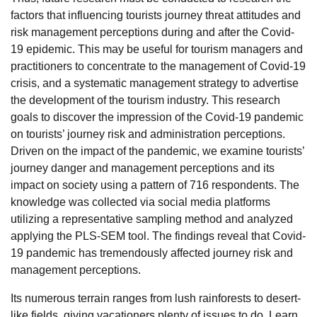
factors that influencing tourists journey threat attitudes and
risk management perceptions during and after the Covid-
19 epidemic. This may be useful for tourism managers and
practitioners to concentrate to the management of Covid-19
crisis, and a systematic management strategy to advertise
the development of the tourism industry. This research
goals to discover the impression of the Covid-19 pandemic
on tourists’ journey risk and administration perceptions.
Driven on the impact of the pandemic, we examine tourists’
journey danger and management perceptions and its
impact on society using a pattern of 716 respondents. The
knowledge was collected via social media platforms
utilizing a representative sampling method and analyzed
applying the PLS-SEM tool. The findings reveal that Covid-
19 pandemic has tremendously affected journey risk and
management perceptions.
Its numerous terrain ranges from lush rainforests to desert-
like fields, giving vacationers plenty of issues to do. Learn