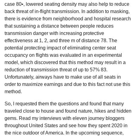
case 80•, lowered seating density may also help to reduce
back threat of in-flight transmission. In addition to masking,
there is evidence from neighborhood and hospital research
that sustaining a distance between people reduces
transmission danger with increasing protective
effectiveness at 1, 2, and three m of distance 78. The
potential protecting impact of eliminating center seat
occupancy on flights was evaluated in an experimental
model, which discovered that this method may result in a
reduction of transmission threat of up to 57% 83.
Unfortunately, airways have to make use of all seats in
order to maximize earnings and due to this fact not use this
method.
So, I requested them the questions and found that many
traveled close to house and found nature, hikes and hidden
gems. Read my interviews with eleven journey bloggers
throughout United States and see how they spent 2020 in
the nice outdoor of America. In the upcoming sequence,