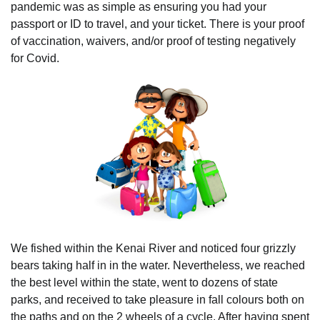
pandemic was as simple as ensuring you had your
passport or ID to travel, and your ticket. There is your proof
of vaccination, waivers, and/or proof of testing negatively
for Covid.
We fished within the Kenai River and noticed four grizzly
bears taking half in in the water. Nevertheless, we reached
the best level within the state, went to dozens of state
parks, and received to take pleasure in fall colours both on
the paths and on the 2 wheels of a cycle. After having spent