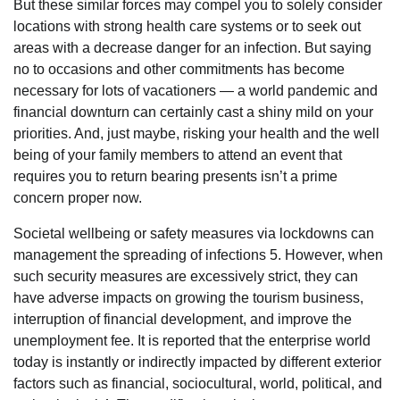
But these similar forces may compel you to solely consider
locations with strong health care systems or to seek out
areas with a decrease danger for an infection. But saying
no to occasions and other commitments has become
necessary for lots of vacationers — a world pandemic and
financial downturn can certainly cast a shiny mild on your
priorities. And, just maybe, risking your health and the well
being of your family members to attend an event that
requires you to return bearing presents isn’t a prime
concern proper now.
Societal wellbeing or safety measures via lockdowns can
management the spreading of infections 5. However, when
such security measures are excessively strict, they can
have adverse impacts on growing the tourism business,
interruption of financial development, and improve the
unemployment fee. It is reported that the enterprise world
today is instantly or indirectly impacted by different exterior
factors such as financial, sociocultural, world, political, and