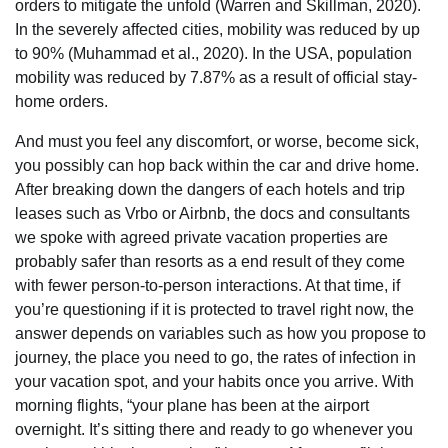
orders to mitigate the unfold (Warren and Skillman, 2020).
In the severely affected cities, mobility was reduced by up
to 90% (Muhammad et al., 2020). In the USA, population
mobility was reduced by 7.87% as a result of official stay-
home orders.
And must you feel any discomfort, or worse, become sick,
you possibly can hop back within the car and drive home.
After breaking down the dangers of each hotels and trip
leases such as Vrbo or Airbnb, the docs and consultants
we spoke with agreed private vacation properties are
probably safer than resorts as a end result of they come
with fewer person-to-person interactions. At that time, if
you’re questioning if it is protected to travel right now, the
answer depends on variables such as how you propose to
journey, the place you need to go, the rates of infection in
your vacation spot, and your habits once you arrive. With
morning flights, “your plane has been at the airport
overnight. It’s sitting there and ready to go whenever you