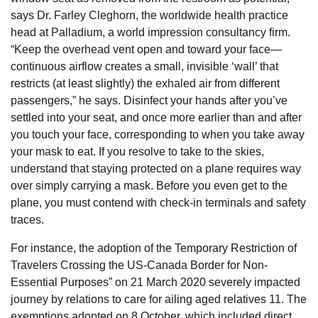
says Dr. Farley Cleghorn, the worldwide health practice
head at Palladium, a world impression consultancy firm.
“Keep the overhead vent open and toward your face—
continuous airflow creates a small, invisible ‘wall’ that
restricts (at least slightly) the exhaled air from different
passengers,” he says. Disinfect your hands after you’ve
settled into your seat, and once more earlier than and after
you touch your face, corresponding to when you take away
your mask to eat. If you resolve to take to the skies,
understand that staying protected on a plane requires way
over simply carrying a mask. Before you even get to the
plane, you must contend with check-in terminals and safety
traces.
For instance, the adoption of the Temporary Restriction of
Travelers Crossing the US-Canada Border for Non-
Essential Purposes” on 21 March 2020 severely impacted
journey by relations to care for ailing aged relatives 11. The
exemptions adopted on 8 October, which included direct