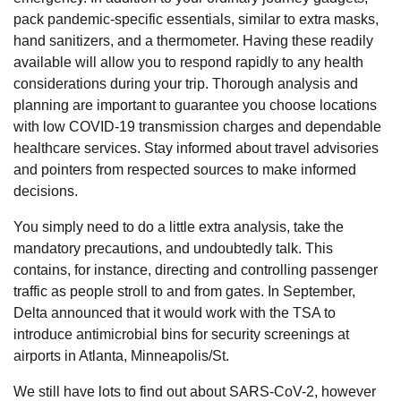
pack pandemic-specific essentials, similar to extra masks,
hand sanitizers, and a thermometer. Having these readily
available will allow you to respond rapidly to any health
considerations during your trip. Thorough analysis and
planning are important to guarantee you choose locations
with low COVID-19 transmission charges and dependable
healthcare services. Stay informed about travel advisories
and pointers from respected sources to make informed
decisions.
You simply need to do a little extra analysis, take the
mandatory precautions, and undoubtedly talk. This
contains, for instance, directing and controlling passenger
traffic as people stroll to and from gates. In September,
Delta announced that it would work with the TSA to
introduce antimicrobial bins for security screenings at
airports in Atlanta, Minneapolis/St.
We still have lots to find out about SARS-CoV-2, however