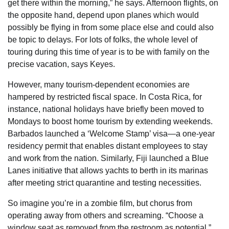
get there within the morning,” he says. Afternoon flights, on
the opposite hand, depend upon planes which would
possibly be flying in from some place else and could also
be topic to delays. For lots of folks, the whole level of
touring during this time of year is to be with family on the
precise vacation, says Keyes.
However, many tourism-dependent economies are
hampered by restricted fiscal space. In Costa Rica, for
instance, national holidays have briefly been moved to
Mondays to boost home tourism by extending weekends.
Barbados launched a ‘Welcome Stamp’ visa—a one-year
residency permit that enables distant employees to stay
and work from the nation. Similarly, Fiji launched a Blue
Lanes initiative that allows yachts to berth in its marinas
after meeting strict quarantine and testing necessities.
So imagine you’re in a zombie film, but chorus from
operating away from others and screaming. “Choose a
window seat as removed from the restroom as potential,”