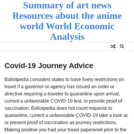
Summary of art news
Skip
to
Resources about the anime
content
world World Economic
Analysis
Covid-19 Journey Advice
Ballotpedia considers states to have lively restrictions on
travel if a governor or agency has issued an order or
directive requiring a traveler to quarantine upon arrival,
current a unfavorable COVID-19 test, or provide proof of
vaccination. Ballotpedia does not count requests to
quarantine, current a unfavorable COVID-19 take a look at,
or present proof of vaccination as journey restrictions.
Making positive you had your travel paperwork prior to the