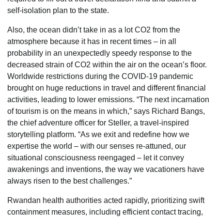
self-isolation plan to the state.
Also, the ocean didn’t take in as a lot CO2 from the
atmosphere because it has in recent times – in all
probability in an unexpectedly speedy response to the
decreased strain of CO2 within the air on the ocean’s floor.
Worldwide restrictions during the COVID-19 pandemic
brought on huge reductions in travel and different financial
activities, leading to lower emissions. “The next incarnation
of tourism is on the means in which,” says Richard Bangs,
the chief adventure officer for Steller, a travel-inspired
storytelling platform. “As we exit and redefine how we
expertise the world – with our senses re-attuned, our
situational consciousness reengaged – let it convey
awakenings and inventions, the way we vacationers have
always risen to the best challenges.”
Rwandan health authorities acted rapidly, prioritizing swift
containment measures, including efficient contact tracing,