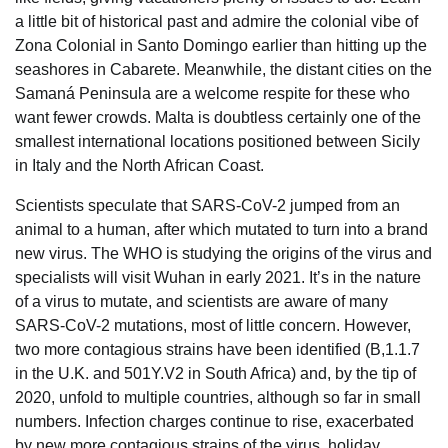
a little bit of historical past and admire the colonial vibe of
Zona Colonial in Santo Domingo earlier than hitting up the
seashores in Cabarete. Meanwhile, the distant cities on the
Samaná Peninsula are a welcome respite for these who
want fewer crowds. Malta is doubtless certainly one of the
smallest international locations positioned between Sicily
in Italy and the North African Coast.
Scientists speculate that SARS-CoV-2 jumped from an
animal to a human, after which mutated to turn into a brand
new virus. The WHO is studying the origins of the virus and
specialists will visit Wuhan in early 2021. It’s in the nature
of a virus to mutate, and scientists are aware of many
SARS-CoV-2 mutations, most of little concern. However,
two more contagious strains have been identified (B,1.1.7
in the U.K. and 501Y.V2 in South Africa) and, by the tip of
2020, unfold to multiple countries, although so far in small
numbers. Infection charges continue to rise, exacerbated
by new more contagious strains of the virus, holiday