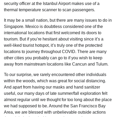
security officer at the Istanbul Airport makes use of a
thermal temperature scanner to scan passengers.
It may be a small nation, but there are many issues to do in
Singapore. Mexico is doubtless considered one of the
international locations that first welcomed its doors to
tourism. But if you’re hesitant about visiting since it’s a
well-liked tourist hotspot, it’s truly one of the protected
locations to journey throughout COVID. There are many
other cities you probably can go to if you wish to keep
away from mainstream locations like Cancun and Tulum.
To our surprise, we rarely encountered other individuals
within the woods, which was great for social distancing.
And apart from having our masks and hand sanitizer
useful, our many days of late summer/fall exploration felt
almost regular until we thought for too long about the place
we had supposed to be. Around the San Francisco Bay
Area, we are blessed with unbelievable outside actions