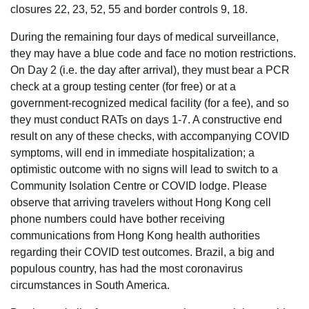
closures 22, 23, 52, 55 and border controls 9, 18.
During the remaining four days of medical surveillance,
they may have a blue code and face no motion restrictions.
On Day 2 (i.e. the day after arrival), they must bear a PCR
check at a group testing center (for free) or at a
government-recognized medical facility (for a fee), and so
they must conduct RATs on days 1-7. A constructive end
result on any of these checks, with accompanying COVID
symptoms, will end in immediate hospitalization; a
optimistic outcome with no signs will lead to switch to a
Community Isolation Centre or COVID lodge. Please
observe that arriving travelers without Hong Kong cell
phone numbers could have bother receiving
communications from Hong Kong health authorities
regarding their COVID test outcomes. Brazil, a big and
populous country, has had the most coronavirus
circumstances in South America.