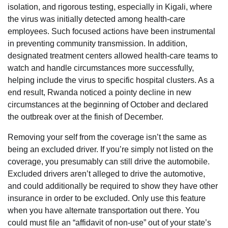
isolation, and rigorous testing, especially in Kigali, where
the virus was initially detected among health-care
employees. Such focused actions have been instrumental
in preventing community transmission. In addition,
designated treatment centers allowed health-care teams to
watch and handle circumstances more successfully,
helping include the virus to specific hospital clusters. As a
end result, Rwanda noticed a pointy decline in new
circumstances at the beginning of October and declared
the outbreak over at the finish of December.
Removing your self from the coverage isn’t the same as
being an excluded driver. If you’re simply not listed on the
coverage, you presumably can still drive the automobile.
Excluded drivers aren’t alleged to drive the automotive,
and could additionally be required to show they have other
insurance in order to be excluded. Only use this feature
when you have alternate transportation out there. You
could must file an “affidavit of non-use” out of your state’s