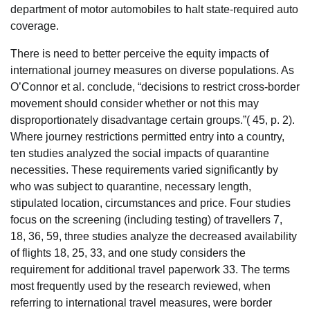
department of motor automobiles to halt state-required auto
coverage.
There is need to better perceive the equity impacts of
international journey measures on diverse populations. As
O’Connor et al. conclude, “decisions to restrict cross-border
movement should consider whether or not this may
disproportionately disadvantage certain groups.”( 45, p. 2).
Where journey restrictions permitted entry into a country,
ten studies analyzed the social impacts of quarantine
necessities. These requirements varied significantly by
who was subject to quarantine, necessary length,
stipulated location, circumstances and price. Four studies
focus on the screening (including testing) of travellers 7,
18, 36, 59, three studies analyze the decreased availability
of flights 18, 25, 33, and one study considers the
requirement for additional travel paperwork 33. The terms
most frequently used by the research reviewed, when
referring to international travel measures, were border