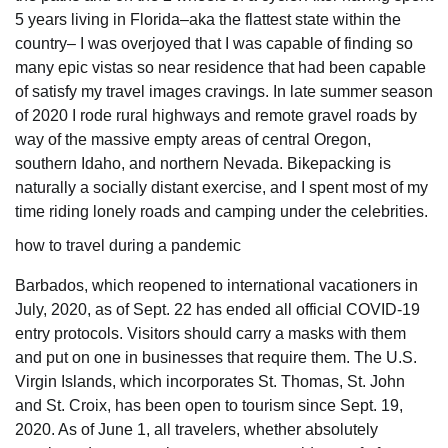
5 years living in Florida–aka the flattest state within the
country– I was overjoyed that I was capable of finding so
many epic vistas so near residence that had been capable
of satisfy my travel images cravings. In late summer season
of 2020 I rode rural highways and remote gravel roads by
way of the massive empty areas of central Oregon,
southern Idaho, and northern Nevada. Bikepacking is
naturally a socially distant exercise, and I spent most of my
time riding lonely roads and camping under the celebrities.
how to travel during a pandemic
Barbados, which reopened to international vacationers in
July, 2020, as of Sept. 22 has ended all official COVID-19
entry protocols. Visitors should carry a masks with them
and put on one in businesses that require them. The U.S.
Virgin Islands, which incorporates St. Thomas, St. John
and St. Croix, has been open to tourism since Sept. 19,
2020. As of June 1, all travelers, whether absolutely