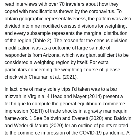
read interviews with over 70 travelers about how they
coped with modifications thrown by the coronavirus. To
obtain geographic representativeness, the pattern was also
divided into nine modified census divisions for weighting,
and every subsample represents the marginal distribution
of the region (Table 2). The reason for the census division
modification was as a outcome of large sample of
respondents from Arizona, which was giant sufficient to be
considered a weighting region by itself. For extra
particulars concerning the weighting course of, please
check with Chauhan et al., (2021).
In fact, one of many solely trips I’d taken was to a bar
mitzvah in Virginia. 4 Head and Mayer (2014) present a
technique to compute the general equilibrium commerce
impression (GETI) of trade shocks in a gravity mannequin
framework. 1 See Baldwin and Evenett (2020) and Baldwin
and Weder di Mauro (2020) for an outline of points related
to the commerce impression of the COVID-19 pandemic. A