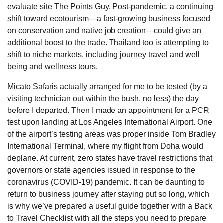
evaluate site The Points Guy. Post-pandemic, a continuing
shift toward ecotourism—a fast-growing business focused
on conservation and native job creation—could give an
additional boost to the trade. Thailand too is attempting to
shift to niche markets, including journey travel and well
being and wellness tours.
Micato Safaris actually arranged for me to be tested (by a
visiting technician out within the bush, no less) the day
before I departed. Then I made an appointment for a PCR
test upon landing at Los Angeles International Airport. One
of the airport’s testing areas was proper inside Tom Bradley
International Terminal, where my flight from Doha would
deplane. At current, zero states have travel restrictions that
governors or state agencies issued in response to the
coronavirus (COVID-19) pandemic. It can be daunting to
return to business journey after staying put so long, which
is why we’ve prepared a useful guide together with a Back
to Travel Checklist with all the steps you need to prepare