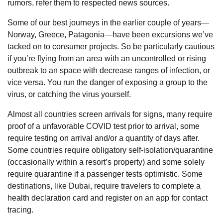
rumors, refer them to respected news sources.
Some of our best journeys in the earlier couple of years—
Norway, Greece, Patagonia—have been excursions we’ve
tacked on to consumer projects. So be particularly cautious
if you’re flying from an area with an uncontrolled or rising
outbreak to an space with decrease ranges of infection, or
vice versa. You run the danger of exposing a group to the
virus, or catching the virus yourself.
Almost all countries screen arrivals for signs, many require
proof of a unfavorable COVID test prior to arrival, some
require testing on arrival and/or a quantity of days after.
Some countries require obligatory self-isolation/quarantine
(occasionally within a resort’s property) and some solely
require quarantine if a passenger tests optimistic. Some
destinations, like Dubai, require travelers to complete a
health declaration card and register on an app for contact
tracing.