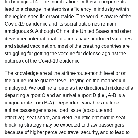
technological 4. The modifications in these components
lead to a change in enterprise efficiency in industry within
the region-specific or worldwide. The world is aware of the
Covid-19 pandemic and its social outcomes remain
ambiguous 9. Although China, the United States and other
developed international locations have produced vaccines
and started vaccination, most of the creating countries are
struggling for getting the vaccine for defense against the
outbreak of the Covid-19 epidemic.
The knowledge are at the airline-route-month level or on
the airline-route-quarter level, relying on the mannequin
employed. We outline a route as the directional mixture of a
departing airport O and an arrival airport D (i.e., A-B is a
unique route from B-A). Dependent variables include
airline passenger share, load issue (absolute and
effective), seat share, and yield. An efficient middle seat
blocking strategy may be expected to draw passengers
because of higher perceived travel security, and to lead to