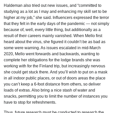
Haldeman also tried out new issues, and “committed to
studying as a lot as I may and enhancing my skill set to be
higher at my job,” she said. Influencers expressed the terror
that they felt in the early days of the pandemic — not simply
because of, well, every little thing, but additionally as a
result of their careers mainly vanished. When Mello first
heard about the virus, she figured it couldn’t be as bad as
some were warning. As issues escalated in mid-March
2020, Mello went forwards and backwards, wanting to
complete her obligations for the lodge brands she was
working with for the Finland trip, but increasingly nervous
she could get stuck there. And you’ll wish to put on a mask
in all indoor public places, or out of doors areas the place
you can’t keep a 6-foot distance from others, so deliver
loads of extras. Also bring a nice stash of water and
snacks, permitting you to limit the number of instances you
have to stop for refreshments.
Thus, future research must be conducted to research the