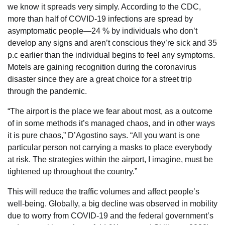
we know it spreads very simply. According to the CDC,
more than half of COVID-19 infections are spread by
asymptomatic people—24 % by individuals who don’t
develop any signs and aren’t conscious they’re sick and 35
p.c earlier than the individual begins to feel any symptoms.
Motels are gaining recognition during the coronavirus
disaster since they are a great choice for a street trip
through the pandemic.
“The airport is the place we fear about most, as a outcome
of in some methods it’s managed chaos, and in other ways
it is pure chaos,” D’Agostino says. “All you want is one
particular person not carrying a masks to place everybody
at risk. The strategies within the airport, I imagine, must be
tightened up throughout the country.”
This will reduce the traffic volumes and affect people’s
well-being. Globally, a big decline was observed in mobility
due to worry from COVID-19 and the federal government’s