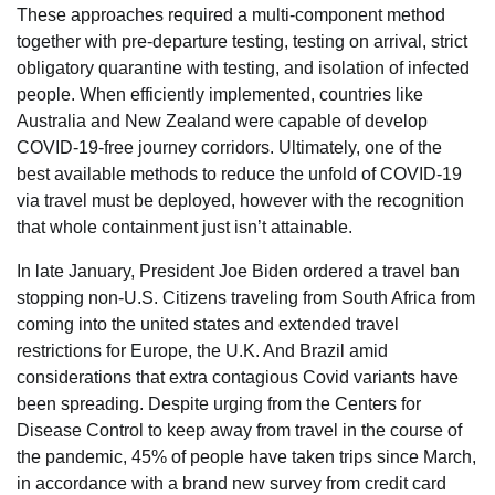
These approaches required a multi-component method
together with pre-departure testing, testing on arrival, strict
obligatory quarantine with testing, and isolation of infected
people. When efficiently implemented, countries like
Australia and New Zealand were capable of develop
COVID-19-free journey corridors. Ultimately, one of the
best available methods to reduce the unfold of COVID-19
via travel must be deployed, however with the recognition
that whole containment just isn’t attainable.
In late January, President Joe Biden ordered a travel ban
stopping non-U.S. Citizens traveling from South Africa from
coming into the united states and extended travel
restrictions for Europe, the U.K. And Brazil amid
considerations that extra contagious Covid variants have
been spreading. Despite urging from the Centers for
Disease Control to keep away from travel in the course of
the pandemic, 45% of people have taken trips since March,
in accordance with a brand new survey from credit card