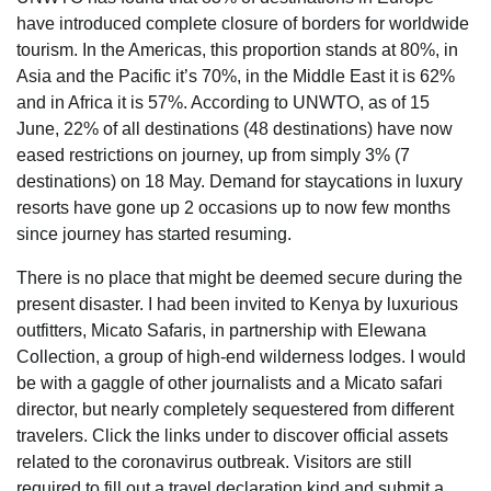
have introduced complete closure of borders for worldwide
tourism. In the Americas, this proportion stands at 80%, in
Asia and the Pacific it’s 70%, in the Middle East it is 62%
and in Africa it is 57%. According to UNWTO, as of 15
June, 22% of all destinations (48 destinations) have now
eased restrictions on journey, up from simply 3% (7
destinations) on 18 May. Demand for staycations in luxury
resorts have gone up 2 occasions up to now few months
since journey has started resuming.
There is no place that might be deemed secure during the
present disaster. I had been invited to Kenya by luxurious
outfitters, Micato Safaris, in partnership with Elewana
Collection, a group of high-end wilderness lodges. I would
be with a gaggle of other journalists and a Micato safari
director, but nearly completely sequestered from different
travelers. Click the links under to discover official assets
related to the coronavirus outbreak. Visitors are still
required to fill out a travel declaration kind and submit a