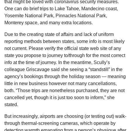
that might be loved with coronavirus security measures.
One can do brief trips to Lake Tahoe, Mandecino coast,
Yosemite National Park, Pinnacles National Park,
Monterey space, and many extra locations.
Due to the creating state of affairs and lack of uniform
reporting methods between states, some info is most likely
not current. Please verify the official state web site of any
state you propose to journey to/through for the most correct
info at the time of journey. In the meantime, Scully’s
colleague Griscavage said she seeing a “standstill” in the
agency’s bookings through the holiday season — meaning
little in new business however not many cancellations,
both. “Those trips are nonetheless purchased, they are not
cancelled yet, though it is just too soon to inform,” she
stated.
But increasingly, airports are choosing (or testing out) walk-
through thermal-screening cameras, which operate by
detecting warmth emanating from a person’s physique after