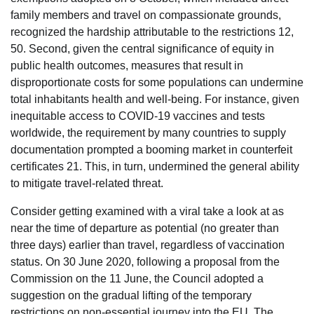
family members and travel on compassionate grounds,
recognized the hardship attributable to the restrictions 12,
50. Second, given the central significance of equity in
public health outcomes, measures that result in
disproportionate costs for some populations can undermine
total inhabitants health and well-being. For instance, given
inequitable access to COVID-19 vaccines and tests
worldwide, the requirement by many countries to supply
documentation prompted a booming market in counterfeit
certificates 21. This, in turn, undermined the general ability
to mitigate travel-related threat.
Consider getting examined with a viral take a look at as
near the time of departure as potential (no greater than
three days) earlier than travel, regardless of vaccination
status. On 30 June 2020, following a proposal from the
Commission on the 11 June, the Council adopted a
suggestion on the gradual lifting of the temporary
restrictions on non-essential journey into the EU. The