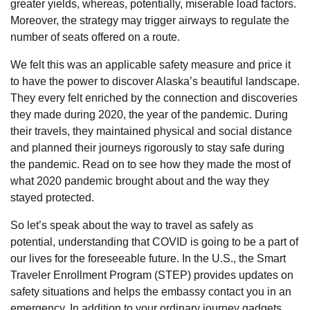
greater yields, whereas, potentially, miserable load factors.
Moreover, the strategy may trigger airways to regulate the
number of seats offered on a route.
We felt this was an applicable safety measure and price it
to have the power to discover Alaska’s beautiful landscape.
They every felt enriched by the connection and discoveries
they made during 2020, the year of the pandemic. During
their travels, they maintained physical and social distance
and planned their journeys rigorously to stay safe during
the pandemic. Read on to see how they made the most of
what 2020 pandemic brought about and the way they
stayed protected.
So let’s speak about the way to travel as safely as
potential, understanding that COVID is going to be a part of
our lives for the foreseeable future. In the U.S., the Smart
Traveler Enrollment Program (STEP) provides updates on
safety situations and helps the embassy contact you in an
emergency. In addition to your ordinary journey gadgets,