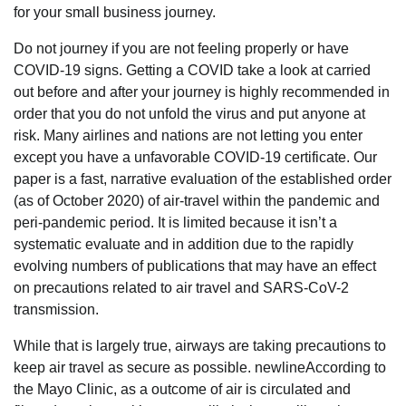
for your small business journey.
Do not journey if you are not feeling properly or have
COVID-19 signs. Getting a COVID take a look at carried
out before and after your journey is highly recommended in
order that you do not unfold the virus and put anyone at
risk. Many airlines and nations are not letting you enter
except you have a unfavorable COVID-19 certificate. Our
paper is a fast, narrative evaluation of the established order
(as of October 2020) of air-travel within the pandemic and
peri-pandemic period. It is limited because it isn’t a
systematic evaluate and in addition due to the rapidly
evolving numbers of publications that may have an effect
on precautions related to air travel and SARS-CoV-2
transmission.
While that is largely true, airways are taking precautions to
keep air travel as secure as possible. newlineAccording to
the Mayo Clinic, as a outcome of air is circulated and