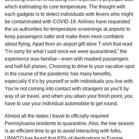
which estimating its core temperature. The thought with
each gadgets is to detect individuals with fevers who might
be contaminated with COVID-19. Airlines have requested
the us authorities for temperature screenings at airports to
keep passengers safer and make them more confident
about flying. Apart from an airport gift store T-shirt that read
“I’m sorry for what I said once we were quarantined,” the
experience was familiar—even with masked passengers
and half-full planes. Choosing to drive to your vacation spot
in the course of the pandemic has many benefits,
especially if it’s by yourself or with individuals you live with.
You’re not coming into contact with strangers as you’ll by
way of air travel, and when you attain your finish point, you
have to use your individual automobile to get round.
Almost all the states I travel to officially required
Pennsylvania residents to quarantine. Also, the low season
is an efficient time to go to avoid interacting with folks.
UNWTO has found that 83% of destinations in Europe