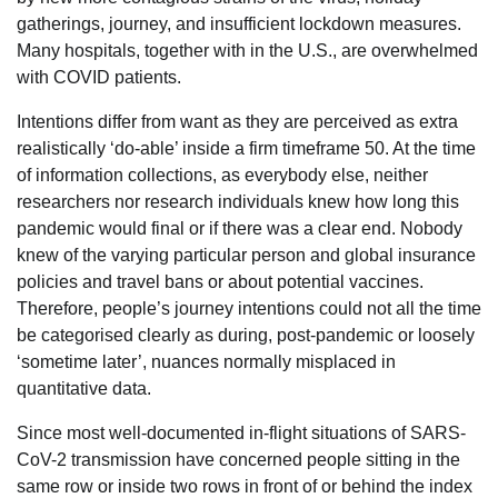
gatherings, journey, and insufficient lockdown measures.
Many hospitals, together with in the U.S., are overwhelmed
with COVID patients.
Intentions differ from want as they are perceived as extra
realistically ‘do-able’ inside a firm timeframe 50. At the time
of information collections, as everybody else, neither
researchers nor research individuals knew how long this
pandemic would final or if there was a clear end. Nobody
knew of the varying particular person and global insurance
policies and travel bans or about potential vaccines.
Therefore, people’s journey intentions could not all the time
be categorised clearly as during, post-pandemic or loosely
‘sometime later’, nuances normally misplaced in
quantitative data.
Since most well-documented in-flight situations of SARS-
CoV-2 transmission have concerned people sitting in the
same row or inside two rows in front of or behind the index